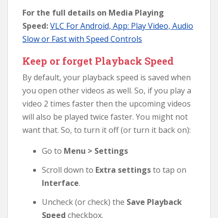
For the full details on Media Playing
Speed:
VLC For Android, App: Play Video, Audio
Slow or Fast with Speed Controls
Keep or forget Playback Speed
By default, your playback speed is saved when
you open other videos as well. So, if you play a
video 2 times faster then the upcoming videos
will also be played twice faster. You might not
want that. So, to turn it off (or turn it back on):
Go to
Menu > Settings
Scroll down to
Extra settings
to tap on
Interface
.
Uncheck (or check) the
Save Playback
Speed
checkbox.