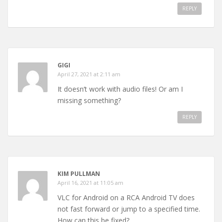
REPLY
GIGI
April 27, 2021 at 2:11 am
It doesn’t work with audio files! Or am I
missing something?
REPLY
KIM PULLMAN
April 16, 2021 at 11:05 am
VLC for Android on a RCA Android TV does
not fast forward or jump to a specified time.
How can this be fixed?