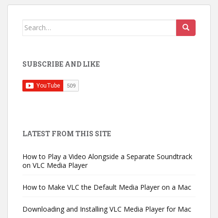
Search
for:
SUBSCRIBE AND LIKE
LATEST FROM THIS SITE
How to Play a Video Alongside a Separate Soundtrack
on VLC Media Player
How to Make VLC the Default Media Player on a Mac
Downloading and Installing VLC Media Player for Mac