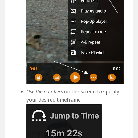
Use the numbers
on the screen to specify
your desired timeframe