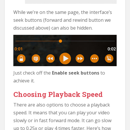
While we’re on the same page, the interface’s
seek buttons (forward and rewind button we
discussed above) can also be hidden.
Just check off the
Enable seek buttons
to
achieve it.
Choosing Playback Speed
There are also options to choose a playback
speed. It means that you can play your video
slowly or in fast forward mode. It can go slow
up to 0.25x or play 4 times faster. Here’s how