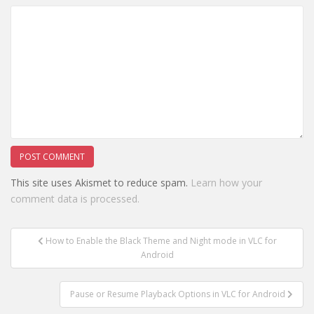
This site uses Akismet to reduce spam.
Learn how your
comment data is processed.
Post
How to Enable the Black Theme and Night mode in VLC for
navigation
Android
Pause or Resume Playback Options in VLC for Android