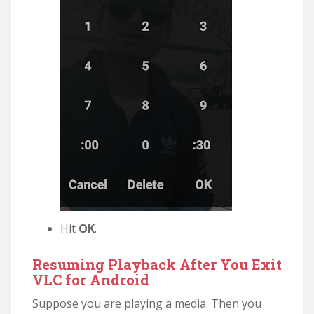
Hit
OK
.
Resuming Playback After You Exit
VLC for Android
Suppose you are playing a media. Then you