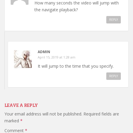
How many seconds the video will jump with
the navigate playback?
REPLY
ADMIN
April 15, 2019 at 1:28 am
It will jump to the time that you specify.
REPLY
LEAVE A REPLY
Your email address will not be published.
Required fields are
marked
*
Comment
*