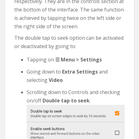
respectively. They are in the controls section at
the bottom of the interface. The same function
is achieved by tapping twice on the left side or
the right side of the screen.
The double tap to seek option can be activated
or deactivated by going to:
Tapping on
☰ Menu > Settings
Going down to
Extra Settings
and
selecting
Video
Scrolling down to Controls and checking
on/off
Double tap to seek
.