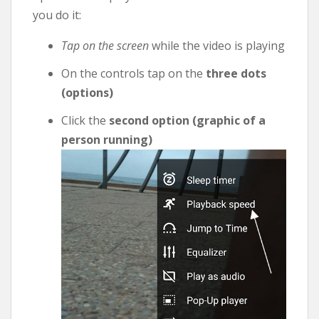
you do it:
Tap on the screen
while the video is playing
On the controls tap on the
three dots
(options)
Click the
second option (graphic of a
person running)