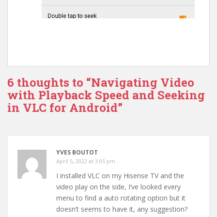
6 thoughts to “Navigating Video
with Playback Speed and Seeking
in VLC for Android”
YVES BOUTOT
April 5, 2022 at 3:05 pm
I installed VLC on my Hisense TV and the
video play on the side, I’ve looked every
menu to find a auto rotating option but it
doesn’t seems to have it, any suggestion?