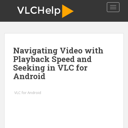
S
TOGGLE
k
i
p
t
o
m
Navigating Video with
a
i
Playback Speed and
n
Seeking in VLC for
c
Android
o
n
t
VLC for Android
e
n
t