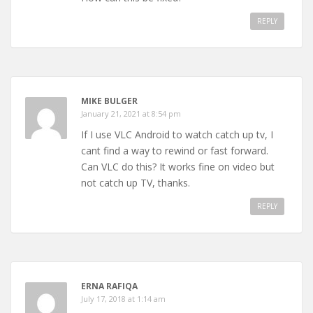
REPLY
MIKE BULGER
January 21, 2021 at 8:54 pm
If I use VLC Android to watch catch up tv, I
cant find a way to rewind or fast forward.
Can VLC do this? It works fine on video but
not catch up TV, thanks.
REPLY
ERNA RAFIQA
July 17, 2018 at 1:14 am