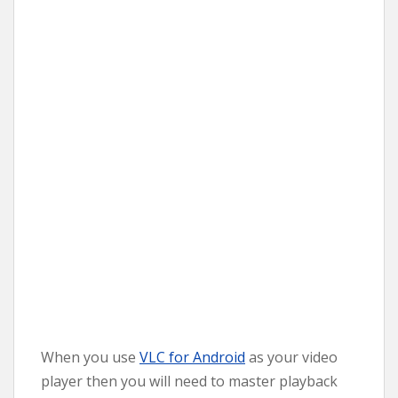
When you use
VLC for Android
as your video
player then you will need to master playback