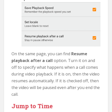
On the same page, you can find
Resume
playback after a call
option. Turn it on and
off to specify what happens when a call comes
during video playback. If it is on, then the video
resumes automatically. If it is checked off, then
the video will be paused even after you end the
call.
Jump to Time