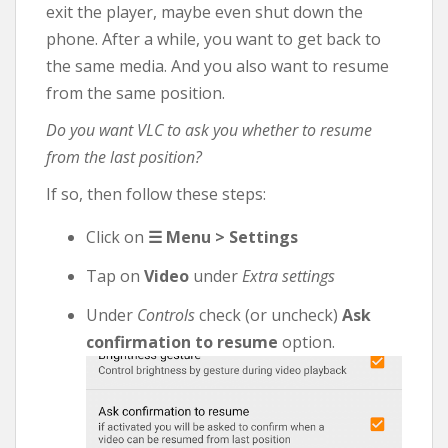
exit the player, maybe even shut down the
phone. After a while, you want to get back to
the same media. And you also want to resume
from the same position.
Do you want VLC to ask you whether to resume
from the last position?
If so, then follow these steps:
Click on
☰ Menu > Settings
Tap on
Video
under
Extra settings
Under
Controls
check (or uncheck)
Ask
confirmation to resume
option.