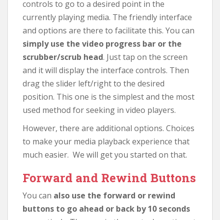
controls to go to a desired point in the
currently playing media. The friendly interface
and options are there to facilitate this. You can
simply use the video progress bar or the
scrubber/scrub head
. Just tap on the screen
and it will display the interface controls. Then
drag the slider left/right to the desired
position. This one is the simplest and the most
used method for seeking in video players.
However, there are additional options. Choices
to make your media playback experience that
much easier. We will get you started on that.
Forward and Rewind Buttons
You can
also use the forward or rewind
buttons to go ahead or back by 10 seconds