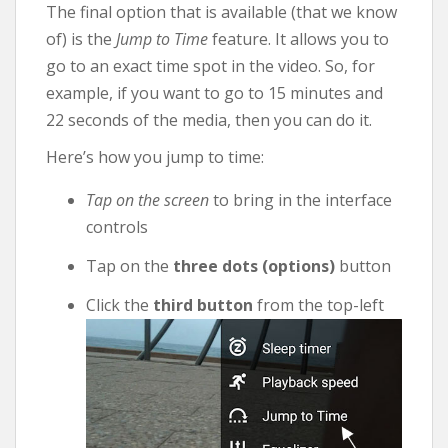
The final option that is available (that we know
of) is the
Jump to Time
feature. It allows you to
go to an exact time spot in the video. So, for
example, if you want to go to 15 minutes and
22 seconds of the media, then you can do it.
Here’s how you jump to time:
Tap on the screen
to bring in the interface
controls
Tap on the
three dots (options)
button
Click the
third button
from the top-left