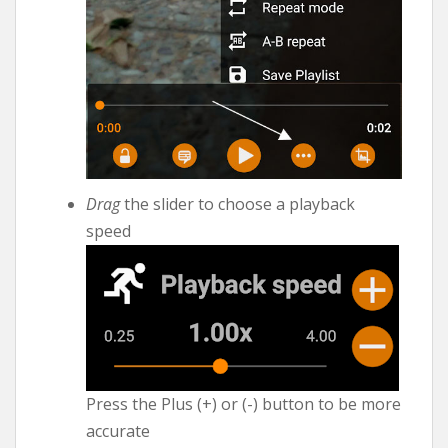
Drag
the slider to choose a playback
speed
Press the Plus (+) or (-) button to be more
accurate