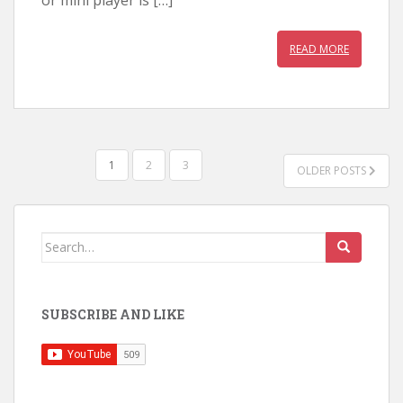
READ MORE
POSTS
1
2
3
OLDER POSTS
PAGINATION
Search
for:
SUBSCRIBE AND LIKE