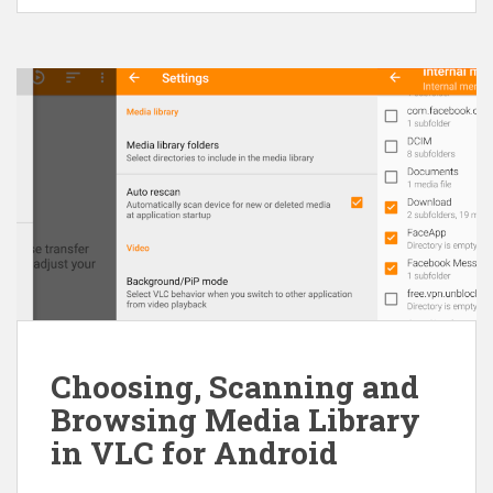
Choosing, Scanning and
Browsing Media Library
in VLC for Android