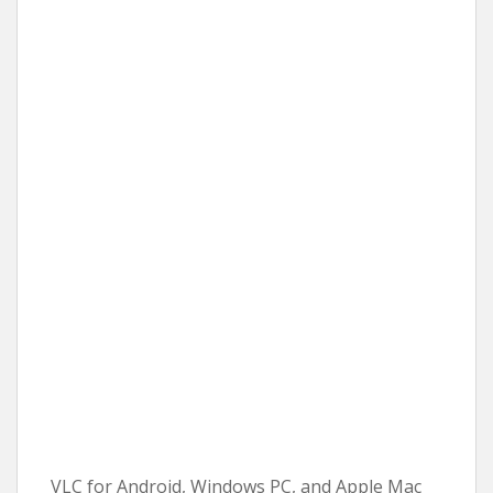
VLC for Android, Windows PC, and Apple Mac