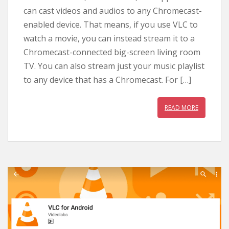
can cast videos and audios to any Chromecast-
enabled device. That means, if you use VLC to
watch a movie, you can instead stream it to a
Chromecast-connected big-screen living room
TV. You can also stream just your music playlist
to any device that has a Chromecast. For […]
READ MORE