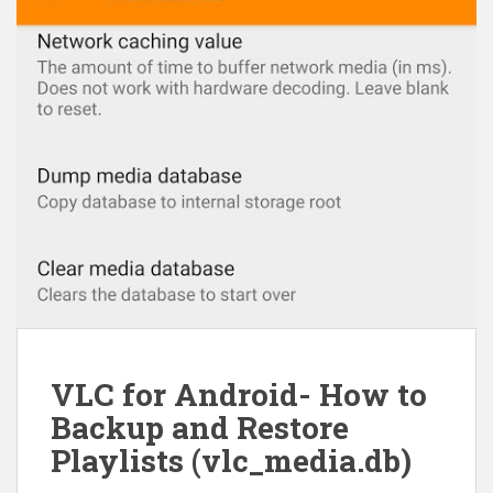
VLC for Android- How to
Backup and Restore
Playlists (vlc_media.db)