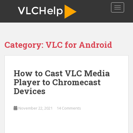
S
TOGGLE
k
i
p
t
o
Category:
VLC for Android
m
a
i
n
How to Cast VLC Media
c
o
Player to Chromecast
n
Devices
t
e
n
November 22, 2021
14 Comments
t