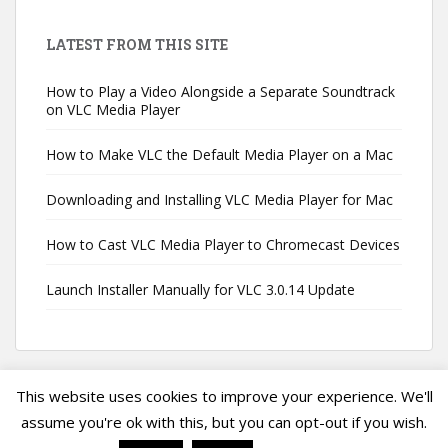
LATEST FROM THIS SITE
How to Play a Video Alongside a Separate Soundtrack
on VLC Media Player
How to Make VLC the Default Media Player on a Mac
Downloading and Installing VLC Media Player for Mac
How to Cast VLC Media Player to Chromecast Devices
Launch Installer Manually for VLC 3.0.14 Update
This website uses cookies to improve your experience. We'll
assume you're ok with this, but you can opt-out if you wish.
Privacy Policy
|
Terms of Service
|
VLC Media Player Guide
Copyright ©