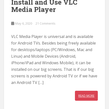
Install and Use VLC
Media Player
May 6, 2020
21 Comments
VLC Media Player is universal and is available
for Android TVs. Besides being freely available
for desktops/laptops (PC/Windows, Mac and
Linux) and Mobile Devices (Android,
iPhone/iPad and Windows Mobile), it can be
installed on our big screens. That is if our big
screens is powered by Android TV or if we have
an Android TV […]
READ MORE