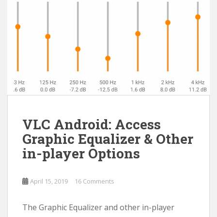
VLC Android: Access
Graphic Equalizer & Other
in-player Options
April 15, 2019
16 Comments
The Graphic Equalizer and other in-player