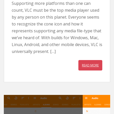
Supporting more platforms than one can
count, VLC must be the top media player used
by any person on this planet. Everyone seems
to recognize the cone icon and how it
represents supporting any media file-type that
we’ve heard of. With builds for Windows, Mac,
Linux, Android, and other mobile devices, VLC is
universally present. […]
READ MORE