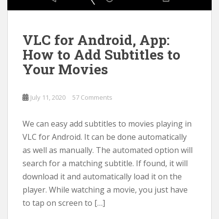
VLC for Android, App:
How to Add Subtitles to
Your Movies
July 11, 2020
57 Comments
We can easy add subtitles to movies playing in
VLC for Android. It can be done automatically
as well as manually. The automated option will
search for a matching subtitle. If found, it will
download it and automatically load it on the
player. While watching a movie, you just have
to tap on screen to […]