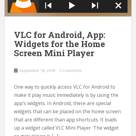
VLC for Android, App:
Widgets for the Home
Screen Mini Player
September 18, 2018
3 Comments
One way to quickly access VLC for Android to
make it play music immediately is by using the
app’s widgets. In Android, there are special
widgets that can be placed on the home screen
that are different than app shortcuts. It loads
up a widget called VLC Mini Player. The widget
or mini player is […]