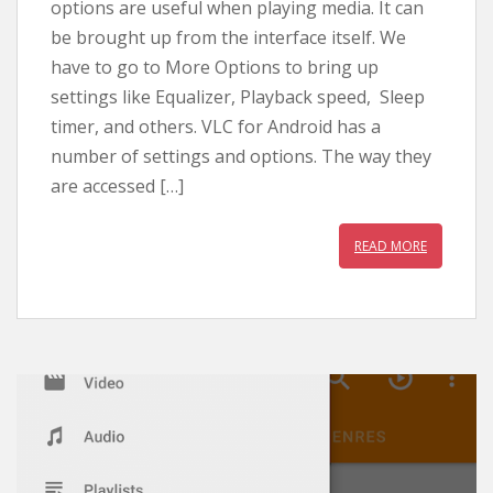
options are useful when playing media. It can
be brought up from the interface itself. We
have to go to More Options to bring up
settings like Equalizer, Playback speed, Sleep
timer, and others. VLC for Android has a
number of settings and options. The way they
are accessed […]
READ MORE