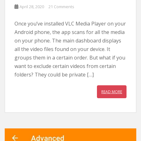
April 28, 2020
21 Comments
Once you’ve installed VLC Media Player on your
Android phone, the app scans for all the media
on your phone. The main dashboard displays
all the video files found on your device. It
groups them in a certain order. But what if you
want to exclude certain videos from certain
folders? They could be private […]
READ MORE