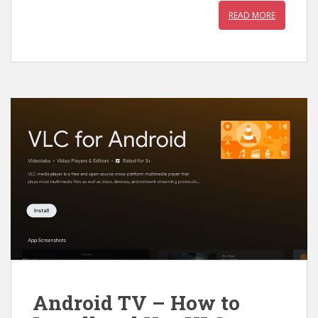
READ MORE
Android TV – How to