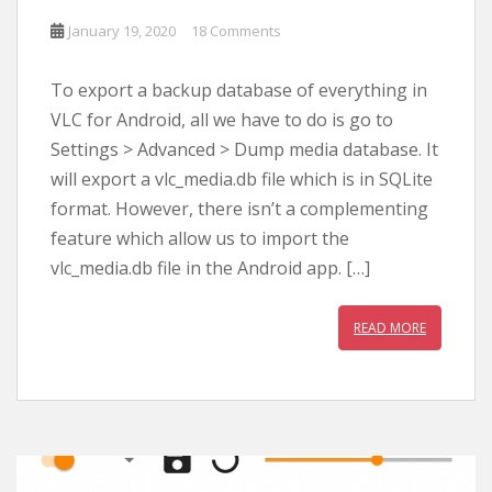
January 19, 2020
18 Comments
To export a backup database of everything in
VLC for Android, all we have to do is go to
Settings > Advanced > Dump media database. It
will export a vlc_media.db file which is in SQLite
format. However, there isn’t a complementing
feature which allow us to import the
vlc_media.db file in the Android app. […]
READ MORE