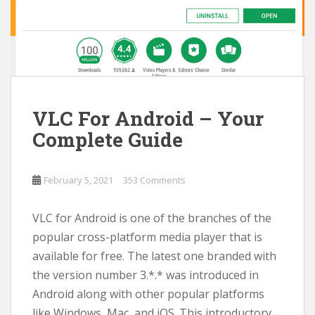
VLC For Android – Your
Complete Guide
February 5, 2021
353 Comments
VLC for Android is one of the branches of the
popular cross-platform media player that is
available for free. The latest one branded with
the version number 3.*.* was introduced in
Android along with other popular platforms
like Windows, Mac, and iOS. This introductory