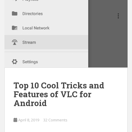
Top 10 Cool Tricks and
Features of VLC for
Android
April 8, 2019
32 Comments