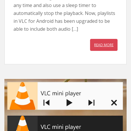
any time and also use a sleep timer to
automatically stop the playback. Now, playlists
in VLC for Android has been upgraded to be
able to include both audio […]
READ MORE