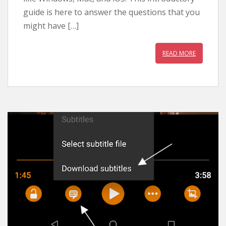
guide is here to answer the questions that you
might have […]
READ MORE