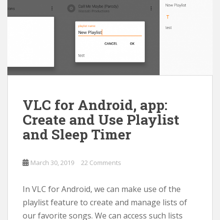
VLC for Android, app:
Create and Use Playlist
and Sleep Timer
March 30, 2019
22 Comments
In VLC for Android, we can make use of the
playlist feature to create and manage lists of
our favorite songs. We can access such lists