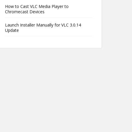
How to Cast VLC Media Player to
Chromecast Devices
Launch Installer Manually for VLC 3.0.14
Update