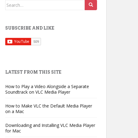
Search
for:
SUBSCRIBE AND LIKE
LATEST FROM THIS SITE
How to Play a Video Alongside a Separate
Soundtrack on VLC Media Player
How to Make VLC the Default Media Player
on a Mac
Downloading and Installing VLC Media Player
for Mac