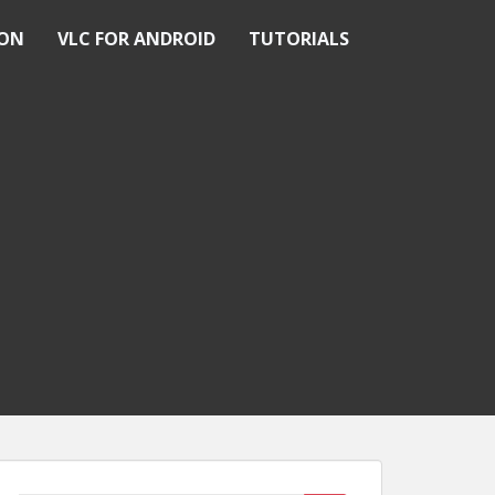
ION
VLC FOR ANDROID
TUTORIALS