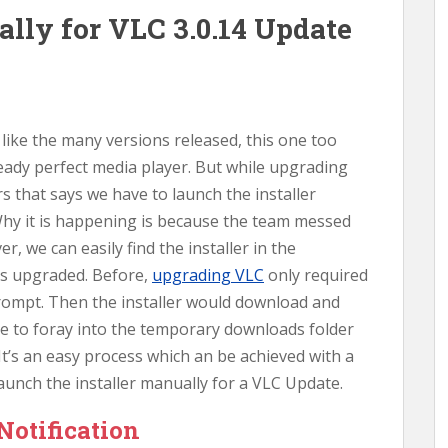
lly for VLC 3.0.14 Update
d like the many versions released, this one too
ready perfect media player. But while upgrading
 that says we have to launch the installer
hy it is happening is because the team messed
, we can easily find the installer in the
 is upgraded. Before,
upgrading VLC
only required
rompt. Then the installer would download and
ve to foray into the temporary downloads folder
It’s an easy process which an be achieved with a
launch the installer manually for a VLC Update.
Notification