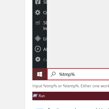
Input %tmp% or %temp%. Either one works.