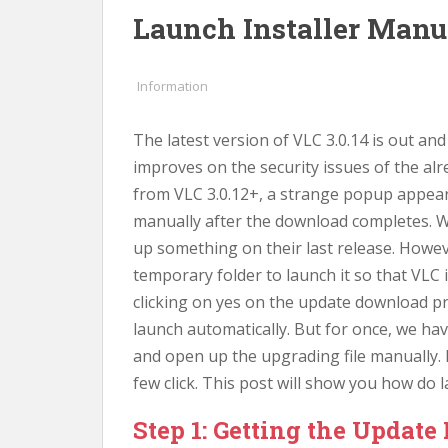
Launch Installer Manua
Information
The latest version of VLC 3.0.14 is out an
improves on the security issues of the al
from VLC 3.0.12+, a strange popup appears
manually after the download completes. W
up something on their last release. However
temporary folder to launch it so that VLC
clicking on yes on the update download p
launch automatically. But for once, we ha
and open up the upgrading file manually. 
few click. This post will show you how do 
Step 1: Getting the Update 