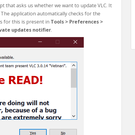
mpt that asks us whether we want to update VLC. It
 The application automatically checks for the
 for this is present in
Tools > Preferences >
vate updates notifier
.