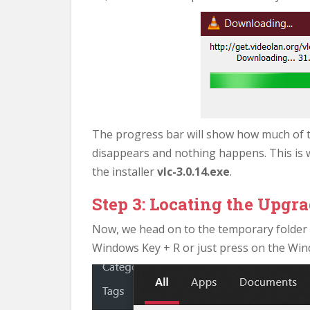
The progress bar will show how much of the
disappears and nothing happens. This is 
the installer
vlc-3.0.14.exe
.
Step 3: Locating the Upgra
Now, we head on to the temporary folder i
Windows Key + R or just press on the Win