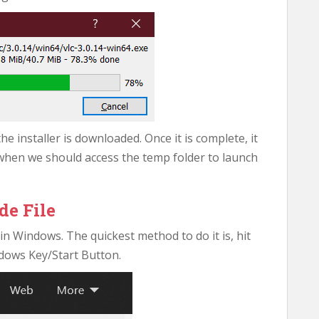
 installer is downloaded. Once it is complete, it
when we should access the temp folder to launch
de File
n Windows. The quickest method to do it is, hit
dows Key/Start Button.