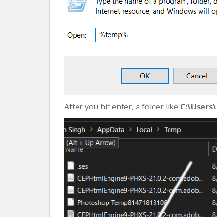
After you hit enter, a folder like
C:\Users