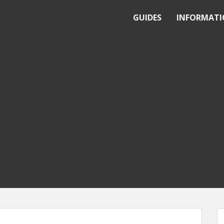
GUIDES
INFORMAT