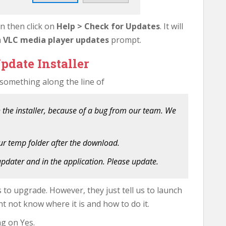
wn then click on
Help > Check for Updates
. It will
a
VLC media player updates
prompt.
pdate Installer
 something along the line of
 the installer, because of a bug from our team. We
ur temp folder after the download.
 updater and in the application. Please update.
s to upgrade. However, they just tell us to launch
t not know where it is and how to do it.
ng on Yes.