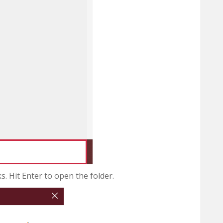
 Hit Enter to open the folder.