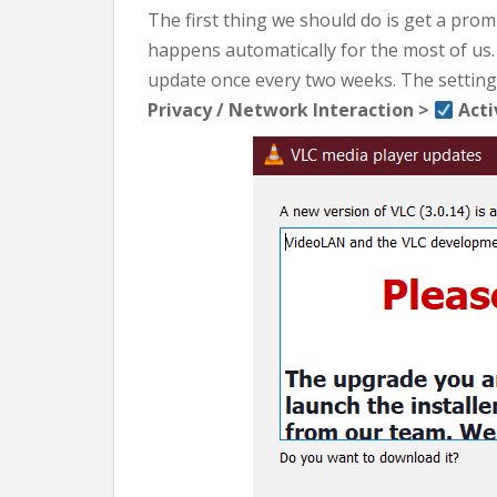
The first thing we should do is get a pro
happens automatically for the most of us.
update once every two weeks. The settings
Privacy / Network Interaction >
Acti