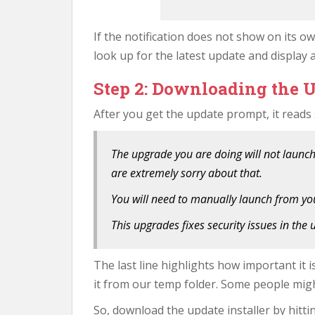
If the notification does not show on its o
look up for the latest update and display 
Step 2: Downloading the U
After you get the update prompt, it reads
The upgrade you are doing will not launch
are extremely sorry about that.
You will need to manually launch from yo
This upgrades fixes security issues in the
The last line highlights how important it i
it from our temp folder. Some people migh
So, download the update installer by hitti