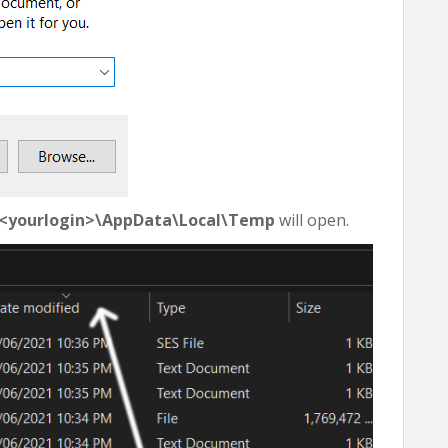
\<yourlogin>\AppData\Local\Temp
will open.