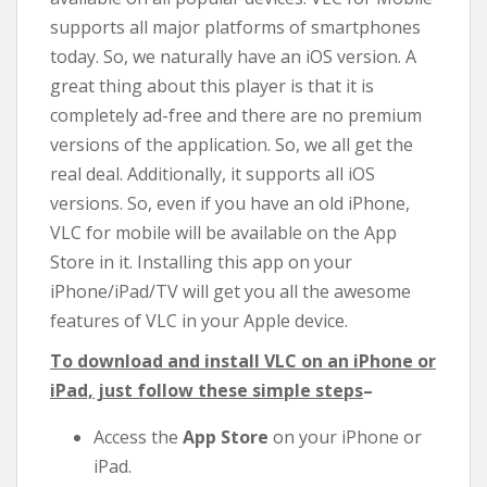
supports all major platforms of smartphones
today. So, we naturally have an iOS version. A
great thing about this player is that it is
completely ad-free and there are no premium
versions of the application. So, we all get the
real deal. Additionally, it supports all iOS
versions. So, even if you have an old iPhone,
VLC for mobile will be available on the App
Store in it. Installing this app on your
iPhone/iPad/TV will get you all the awesome
features of VLC in your Apple device.
To download and install VLC on an iPhone or
iPad, just follow these simple steps
–
Access the
App Store
on your iPhone or
iPad.