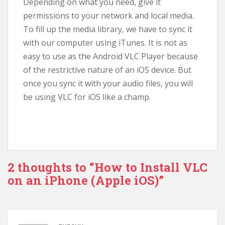
Depending on what you need, give it
permissions to your network and local media.
To fill up the media library, we have to sync it
with our computer using iTunes. It is not as
easy to use as the Android VLC Player because
of the restrictive nature of an iOS device. But
once you sync it with your audio files, you will
be using VLC for iOS like a champ.
2 thoughts to “How to Install VLC
on an iPhone (Apple iOS)”