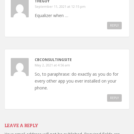
THEGUY
September 11, 2021 at 12:15 pm
Equalizer when …
REPLY
CBCONSULTINGSITE
May 2, 2021 at 4:56 am
So, to paraphrase: do exactly as you do for
every other app you ever installed on your
phone.
REPLY
LEAVE A REPLY