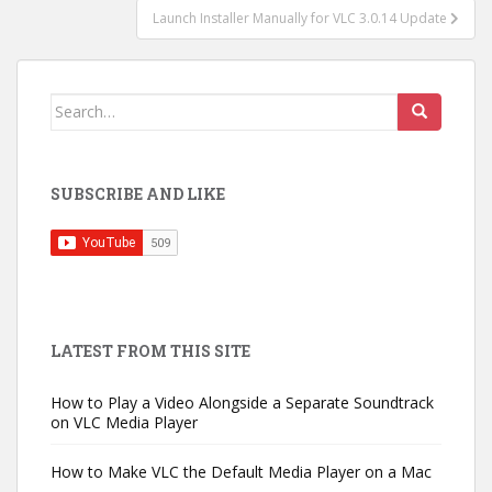
Launch Installer Manually for VLC 3.0.14 Update
Search
for:
SUBSCRIBE AND LIKE
LATEST FROM THIS SITE
How to Play a Video Alongside a Separate Soundtrack
on VLC Media Player
How to Make VLC the Default Media Player on a Mac