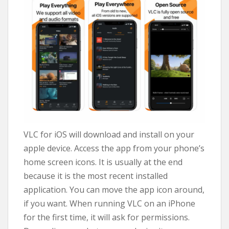
VLC for iOS will download and install on your
apple device. Access the app from your phone’s
home screen icons. It is usually at the end
because it is the most recent installed
application. You can move the app icon around,
if you want. When running VLC on an iPhone
for the first time, it will ask for permissions.