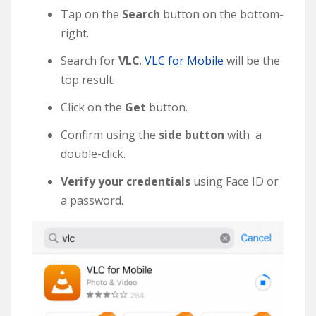
Tap on the
Search
button on the bottom-
right.
Search for
VLC
.
VLC for Mobile
will be the
top result.
Click on the
Get
button.
Confirm using the
side button
with a
double-click.
Verify your credentials
using Face ID or
a password.