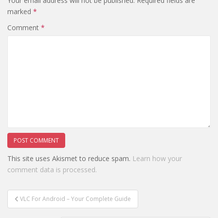
Your email address will not be published.
Required fields are
marked
*
Comment
*
This site uses Akismet to reduce spam.
Learn how your
comment data is processed.
Post
VLC For Android – Your Complete Guide
navigation