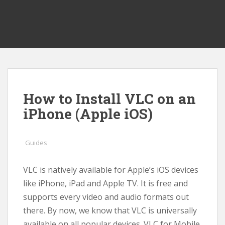
How to Install VLC on an
iPhone (Apple iOS)
Guides
VLC is natively available for Apple’s iOS devices
like iPhone, iPad and Apple TV. It is free and
supports every video and audio formats out
there. By now, we know that VLC is universally
available on all popular devices. VLC for Mobile