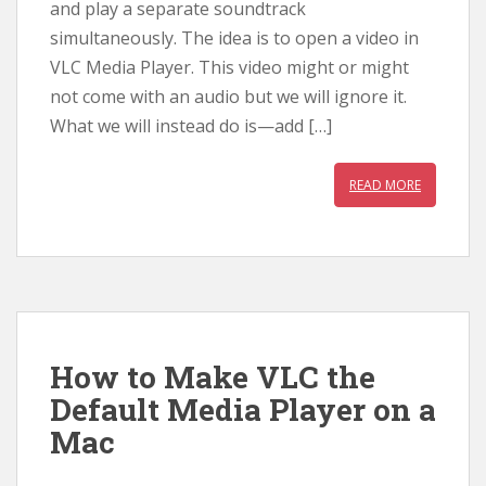
and play a separate soundtrack
simultaneously. The idea is to open a video in
VLC Media Player. This video might or might
not come with an audio but we will ignore it.
What we will instead do is—add […]
READ MORE
How to Make VLC the
Default Media Player on a
Mac