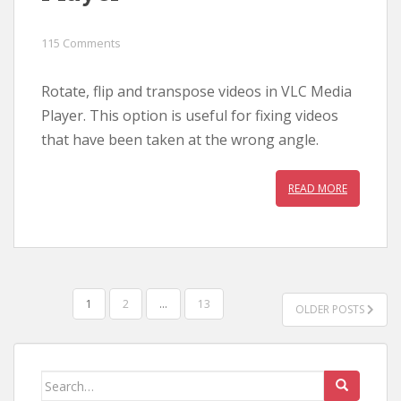
115 Comments
Rotate, flip and transpose videos in VLC Media
Player. This option is useful for fixing videos
that have been taken at the wrong angle.
READ MORE
POSTS
1
2
…
13
OLDER POSTS
PAGINATION
Search
for: