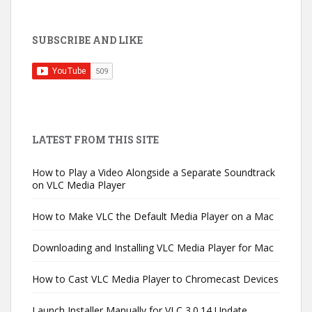
SUBSCRIBE AND LIKE
LATEST FROM THIS SITE
How to Play a Video Alongside a Separate Soundtrack
on VLC Media Player
How to Make VLC the Default Media Player on a Mac
Downloading and Installing VLC Media Player for Mac
How to Cast VLC Media Player to Chromecast Devices
Launch Installer Manually for VLC 3.0.14 Update