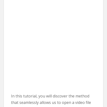
In this tutorial, you will discover the method
that seamlessly allows us to open a video file