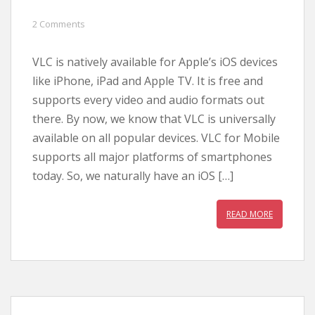
2 Comments
VLC is natively available for Apple’s iOS devices
like iPhone, iPad and Apple TV. It is free and
supports every video and audio formats out
there. By now, we know that VLC is universally
available on all popular devices. VLC for Mobile
supports all major platforms of smartphones
today. So, we naturally have an iOS […]
READ MORE