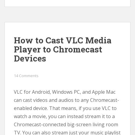
How to Cast VLC Media
Player to Chromecast
Devices
14 Comments
VLC for Android, Windows PC, and Apple Mac
can cast videos and audios to any Chromecast-
enabled device. That means, if you use VLC to
watch a movie, you can instead stream it to a
Chromecast-connected big-screen living room
TV. You can also stream just your music playlist