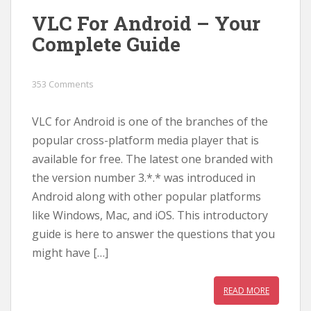
VLC For Android – Your
Complete Guide
353 Comments
VLC for Android is one of the branches of the
popular cross-platform media player that is
available for free. The latest one branded with
the version number 3.*.* was introduced in
Android along with other popular platforms
like Windows, Mac, and iOS. This introductory
guide is here to answer the questions that you
might have […]
READ MORE