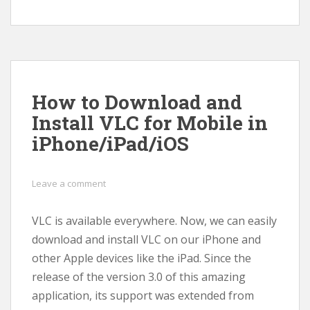
How to Download and
Install VLC for Mobile in
iPhone/iPad/iOS
Leave a comment
VLC is available everywhere. Now, we can easily
download and install VLC on our iPhone and
other Apple devices like the iPad. Since the
release of the version 3.0 of this amazing
application, its support was extended from