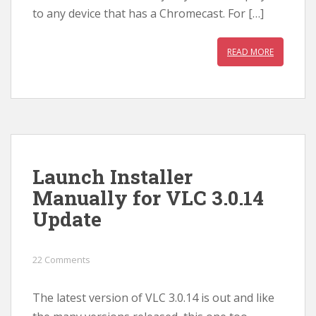
to any device that has a Chromecast. For […]
READ MORE
Launch Installer
Manually for VLC 3.0.14
Update
22 Comments
The latest version of VLC 3.0.14 is out and like