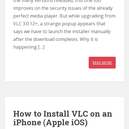
the many versions released, this one too
improves on the security issues of the already
perfect media player. But while upgrading from
VLC 3.0.12+, a strange popup appears that
says we have to launch the installer manually
after the download completes. Why it is
happening […]
READ MORE
How to Install VLC on an
iPhone (Apple iOS)