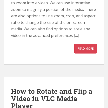
to zoom into a video. We can use interactive
zoom to magnify a portion of the media. There
are also options to use zoom, crop, and aspect
ratio to change the size of the on-screen
media. We can also find options to scale any
video in the advanced preferences […]
READ MORE
How to Rotate and Flip a
Video in VLC Media
Player