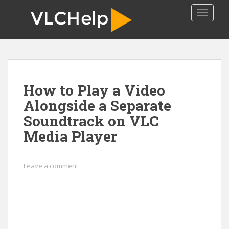
S
TOGGLE
k
i
p
t
o
m
How to Play a Video
a
i
Alongside a Separate
n
Soundtrack on VLC
c
Media Player
o
n
t
Leave a comment
e
n
t