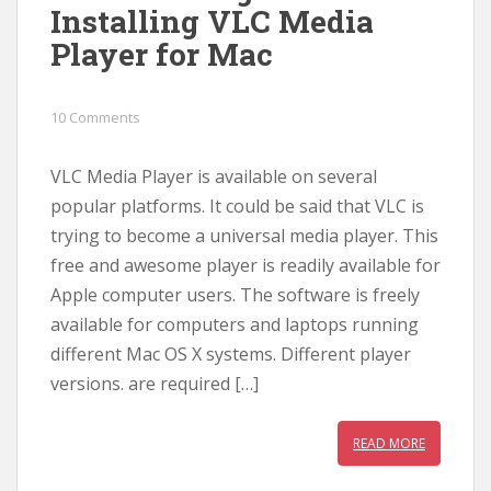
Installing VLC Media
Player for Mac
10 Comments
VLC Media Player is available on several
popular platforms. It could be said that VLC is
trying to become a universal media player. This
free and awesome player is readily available for
Apple computer users. The software is freely
available for computers and laptops running
different Mac OS X systems. Different player
versions. are required […]
READ MORE