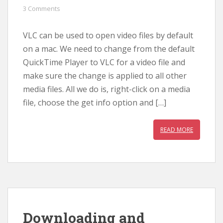
3 Comments
VLC can be used to open video files by default
on a mac. We need to change from the default
QuickTime Player to VLC for a video file and
make sure the change is applied to all other
media files. All we do is, right-click on a media
file, choose the get info option and […]
READ MORE
Downloading and