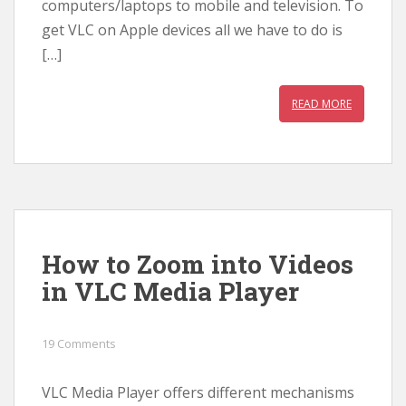
computers/laptops to mobile and television. To
get VLC on Apple devices all we have to do is
[…]
READ MORE
How to Zoom into Videos
in VLC Media Player
19 Comments
VLC Media Player offers different mechanisms