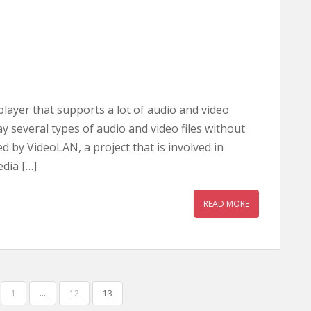
layer that supports a lot of audio and video
lay several types of audio and video files without
 by VideoLAN, a project that is involved in
dia […]
READ MORE
1
…
12
13