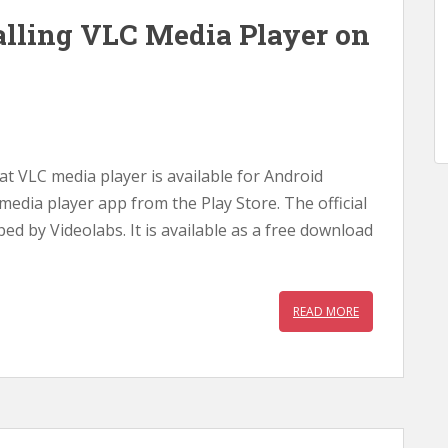
lling VLC Media Player on
hat VLC media player is available for Android
 media player app from the Play Store. The official
ped by Videolabs. It is available as a free download
READ MORE