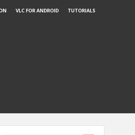
ION
VLC FOR ANDROID
TUTORIALS