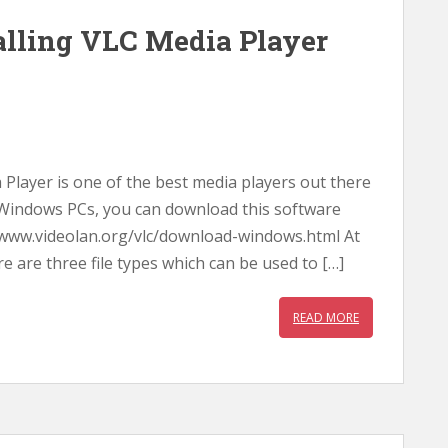
lling VLC Media Player
layer is one of the best media players out there
or Windows PCs, you can download this software
//www.videolan.org/vlc/download-windows.html At
are three file types which can be used to […]
READ MORE