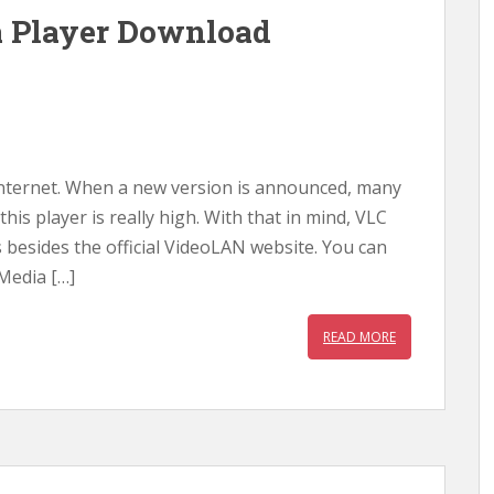
a Player Download
 internet. When a new version is announced, many
is player is really high. With that in mind, VLC
s besides the official VideoLAN website. You can
 Media […]
READ MORE