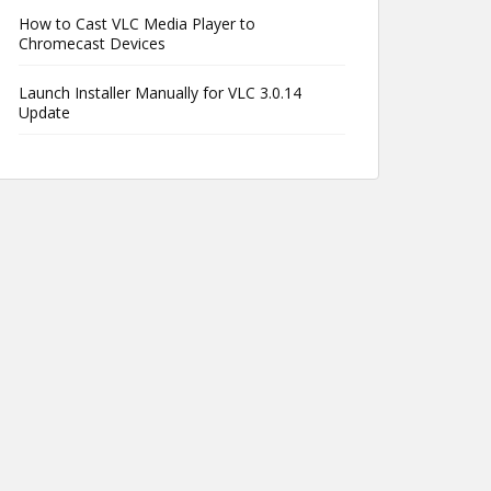
How to Cast VLC Media Player to
Chromecast Devices
Launch Installer Manually for VLC 3.0.14
Update