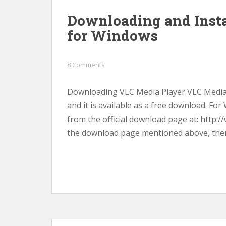
Downloading and Insta
for Windows
8 Comments
Downloading VLC Media Player VLC Media P
and it is available as a free download. F
from the official download page at: http:
the download page mentioned above, there 