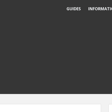
GUIDES
INFORMAT