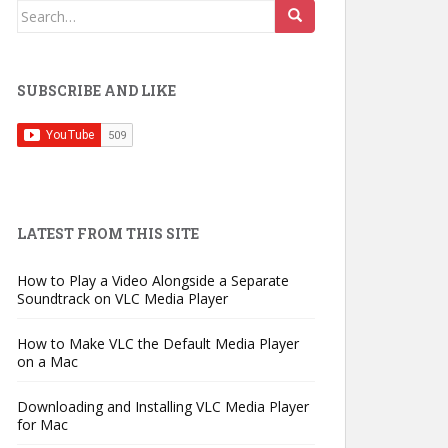
Search
for:
SUBSCRIBE AND LIKE
LATEST FROM THIS SITE
How to Play a Video Alongside a Separate
Soundtrack on VLC Media Player
How to Make VLC the Default Media Player
on a Mac
Downloading and Installing VLC Media Player
for Mac