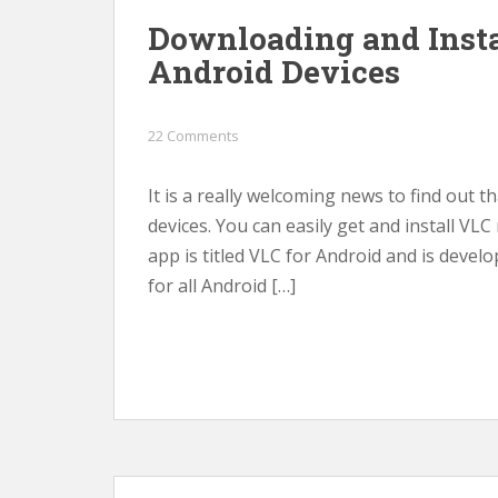
Downloading and Insta
Android Devices
22 Comments
It is a really welcoming news to find out t
devices. You can easily get and install VLC
app is titled VLC for Android and is develo
for all Android […]