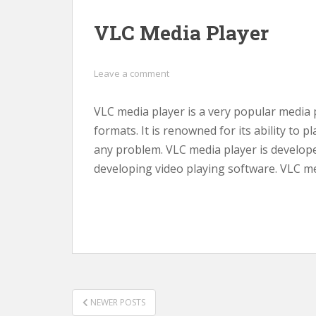
VLC Media Player
Leave a comment
VLC media player is a very popular media p
formats. It is renowned for its ability to p
any problem. VLC media player is developed
developing video playing software. VLC me
POSTS
NEWER POSTS