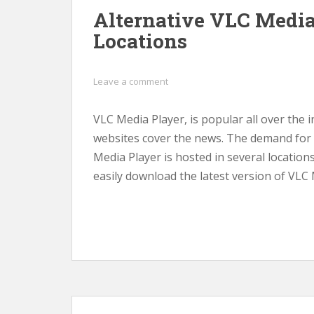
Alternative VLC Medi
Locations
Leave a comment
VLC Media Player, is popular all over the
websites cover the news. The demand for th
Media Player is hosted in several location
easily download the latest version of VLC