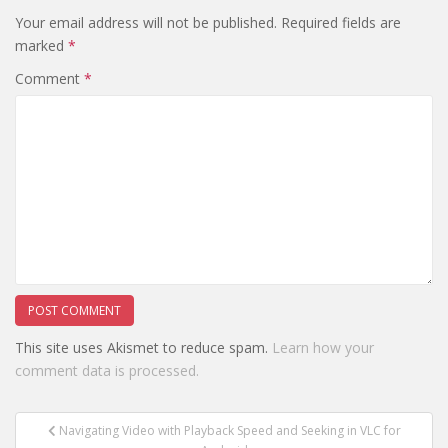
Your email address will not be published.
Required fields are
marked
*
Comment
*
This site uses Akismet to reduce spam.
Learn how your
comment data is processed.
Post
Navigating Video with Playback Speed and Seeking in VLC for