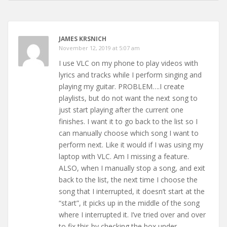
JAMES KRSNICH
November 12, 2019 at 5:07 am
I use VLC on my phone to play videos with
lyrics and tracks while I perform singing and
playing my guitar. PROBLEM….I create
playlists, but do not want the next song to
just start playing after the current one
finishes. I want it to go back to the list so I
can manually choose which song I want to
perform next. Like it would if I was using my
laptop with VLC. Am I missing a feature.
ALSO, when I manually stop a song, and exit
back to the list, the next time I choose the
song that I interrupted, it doesn’t start at the
“start”, it picks up in the middle of the song
where I interrupted it. I’ve tried over and over
to fix this by checking the box under