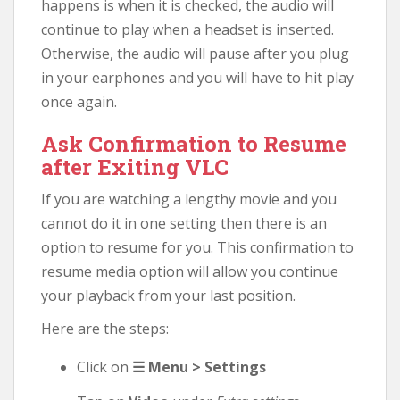
happens is when it is checked, the audio will
continue to play when a headset is inserted.
Otherwise, the audio will pause after you plug
in your earphones and you will have to hit play
once again.
Ask Confirmation to Resume
after Exiting VLC
If you are watching a lengthy movie and you
cannot do it in one setting then there is an
option to resume for you. This confirmation to
resume media option will allow you continue
your playback from your last position.
Here are the steps:
Click on
☰ Menu > Settings