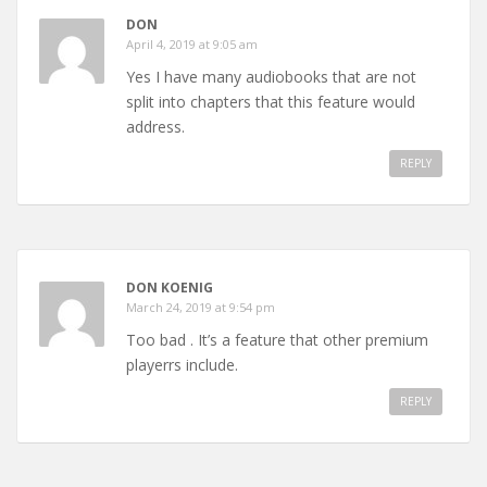
DON
April 4, 2019 at 9:05 am
Yes I have many audiobooks that are not
split into chapters that this feature would
address.
REPLY
DON KOENIG
March 24, 2019 at 9:54 pm
Too bad . It’s a feature that other premium
playerrs include.
REPLY