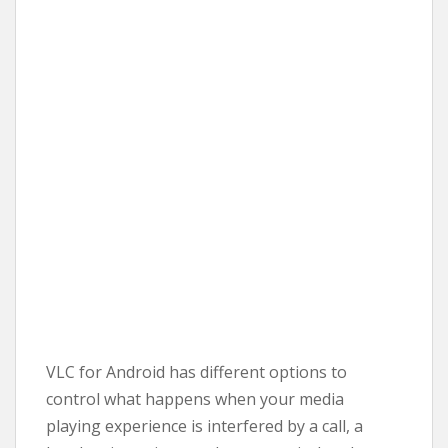
VLC for Android has different options to
control what happens when your media
playing experience is interfered by a call, a