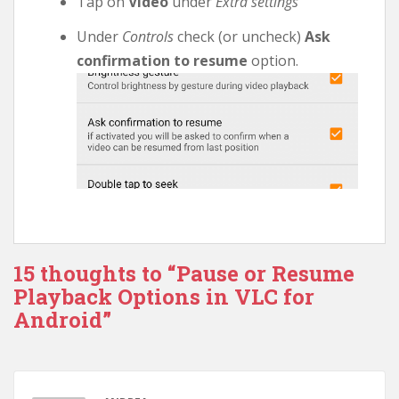
Tap on
Video
under
Extra settings
Under
Controls
check (or uncheck)
Ask
confirmation to resume
option.
15 thoughts to “Pause or Resume
Playback Options in VLC for
Android”