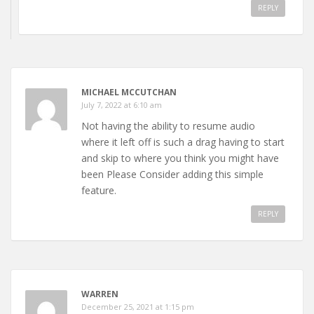
REPLY
MICHAEL MCCUTCHAN
July 7, 2022 at 6:10 am
Not having the ability to resume audio
where it left off is such a drag having to start
and skip to where you think you might have
been Please Consider adding this simple
feature.
REPLY
WARREN
December 25, 2021 at 1:15 pm