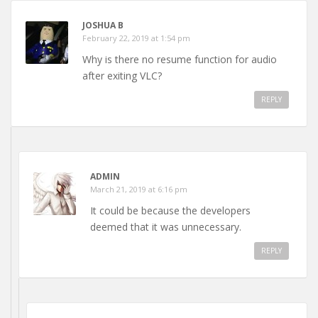
JOSHUA B
February 22, 2019 at 1:54 pm
Why is there no resume function for audio
after exiting VLC?
REPLY
ADMIN
March 21, 2019 at 6:16 pm
It could be because the developers
deemed that it was unnecessary.
REPLY