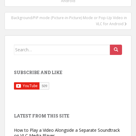
navigation
Android
Background/PiP mode (Picture-in-Picture) Mode or Pop-Up Video in
VLC for Android
Search
for:
SUBSCRIBE AND LIKE
LATEST FROM THIS SITE
How to Play a Video Alongside a Separate Soundtrack
on VLC Media Player