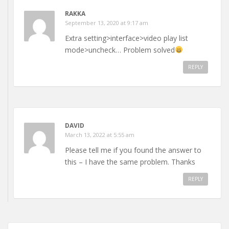
RAKKA
September 13, 2020 at 9:17 am
Extra setting>interface>video play list
mode>uncheck… Problem solved
REPLY
DAVID
March 13, 2022 at 5:55 am
Please tell me if you found the answer to
this – I have the same problem. Thanks
REPLY