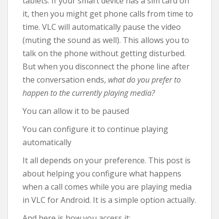
tablets. If your smart device has a sim card on
it, then you might get phone calls from time to
time. VLC will automatically pause the video
(muting the sound as well). This allows you to
talk on the phone without getting disturbed.
But when you disconnect the phone line after
the conversation ends,
what do you prefer to
happen to the currently playing media?
You can allow it to be paused
You can configure it to continue playing
automatically
It all depends on your preference. This post is
about helping you configure what happens
when a call comes while you are playing media
in VLC for Android. It is a simple option actually.
And here is how you access it: