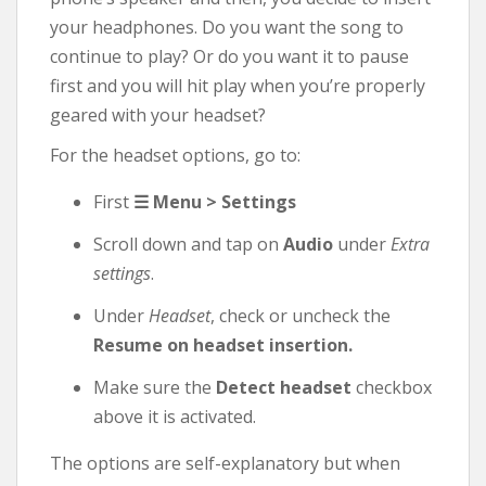
your headphones. Do you want the song to
continue to play? Or do you want it to pause
first and you will hit play when you’re properly
geared with your headset?
For the headset options, go to:
First
☰ Menu > Settings
Scroll down and tap on
Audio
under
Extra
settings
.
Under
Headset
, check or uncheck the
Resume on headset insertion.
Make sure the
Detect headset
checkbox
above it is activated.
The options are self-explanatory but when