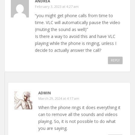
ANDREA
February 3, 2023 at 4:27 am
“you might get phone calls from time to
time. VLC will automatically pause the video
(muting the sound as well)”
Is there a way to avoid this and have VLC
playing while the phone is ringing, unless I
decide to actually answer the call?
REPLY
ADMIN
March 29, 2024 at 4:17 am
When the phone rings it does everything it
can to remove all the sounds and videos
playing. So, it is not possible to do what
you are saying.