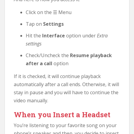
Click on the ☰ Menu
Tap on
Settings
Hit the
Interface
option under
Extra
settings
Check/Uncheck the
Resume playback
after a call
option
If it is checked, it will continue playback
automatically after a call ends. Otherwise, it will
stay in pause and you will have to continue the
video manually.
When you Insert a Headset
You’re listening to your favorite song on your
phone’s speaker and then, you decide to insert