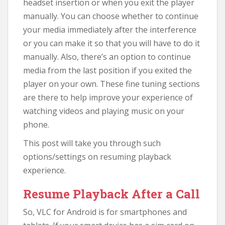
headset insertion or when you exit the player
manually. You can choose whether to continue
your media immediately after the interference
or you can make it so that you will have to do it
manually. Also, there’s an option to continue
media from the last position if you exited the
player on your own. These fine tuning sections
are there to help improve your experience of
watching videos and playing music on your
phone.
This post will take you through such
options/settings on resuming playback
experience.
Resume Playback After a Call
So, VLC for Android is for smartphones and