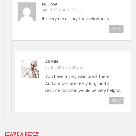
MELISSA
April 3, 2019 at 12:15 pm
It’s very necessary for audiobooks.
REPLY
ADMIN
April 4, 2019 at 7:38 am
You have a very valid point there.
Audiobooks are really long and a
resume function would be very helpful.
REPLY
LEAVE A REPLY