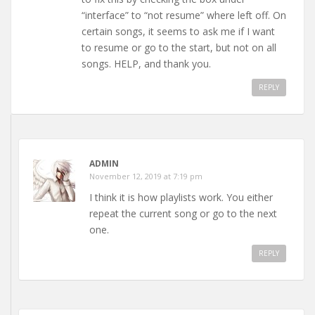
“interface” to “not resume” where left off. On
certain songs, it seems to ask me if I want
to resume or go to the start, but not on all
songs. HELP, and thank you.
REPLY
ADMIN
November 12, 2019 at 7:19 pm
I think it is how playlists work. You either
repeat the current song or go to the next
one.
REPLY