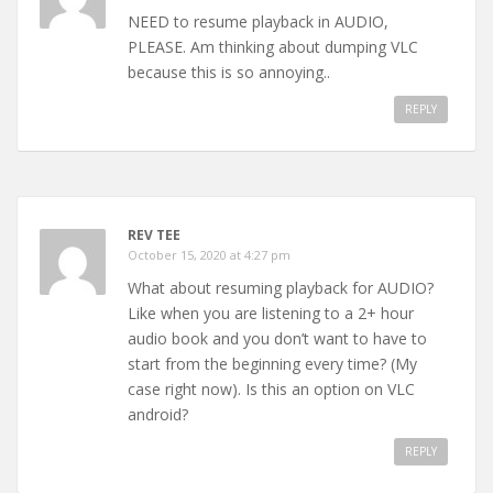
NEED to resume playback in AUDIO,
PLEASE. Am thinking about dumping VLC
because this is so annoying..
REPLY
REV TEE
October 15, 2020 at 4:27 pm
What about resuming playback for AUDIO?
Like when you are listening to a 2+ hour
audio book and you don’t want to have to
start from the beginning every time? (My
case right now). Is this an option on VLC
android?
REPLY