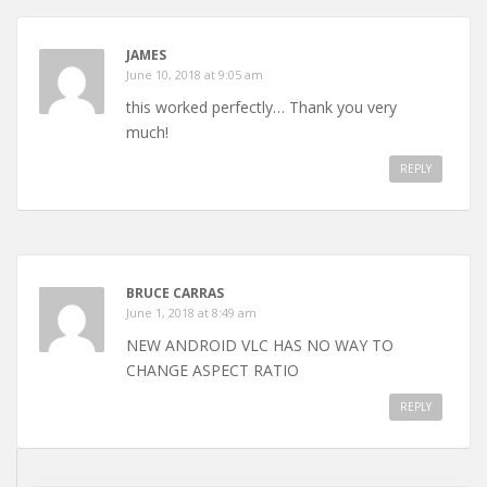
JAMES
June 10, 2018 at 9:05 am
this worked perfectly… Thank you very
much!
REPLY
BRUCE CARRAS
June 1, 2018 at 8:49 am
NEW ANDROID VLC HAS NO WAY TO
CHANGE ASPECT RATIO
REPLY