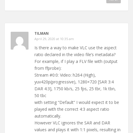
TILMAN
April 29, 2020 at 10:35 am
Is there a way to make VLC use the aspect
ratio declared in the video file’s metadata?
For example, if I play a FLV file with (output
from ffprobe):
Stream #0:0: Video: h264 (High),
yuv420p(progressive), 1280×720 [SAR 3:4
DAR 4:3], 1750 kb/s, 25 fps, 25 tbr, 1k tbn,
50 tbc
with setting “Default” I would expect it to be
played with the correct 4:3 aspect ratio
automatically.
However VLC ignores the SAR and DAR
values and plays it with 1:1 pixels, resulting in