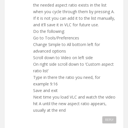
the needed aspect ratio exists in the list
when you cycle through them by pressing A.
If it is not you can add it to the list manually,
and it’ll save it in VLC for future use.
Do the following:
Go to Tools/Preferences
Change Simple to All bottom left for
advanced options
Scroll down to Video on left side
On right side scroll down to ‘Custom aspect
ratio list’
Type in there the ratio you need, for
example 9:16
Save and exit
Next time you load VLC and watch the video
hit A until the new aspect ratio appears,
usually at the end
REPLY