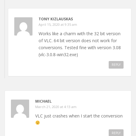
TONY KIZLAUSKAS
April 15, 2020 at 9:35 am
Works like a charm with the 32 bit version
of VLC. 64 bit version does not work for
conversions. Tested fine with version 3.08
(vlc-3.0.8-win32.exe)
REPLY
MICHAEL
March 21, 2020 at 4:13 am
VLC just crashes when I start the conversion
REPLY