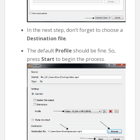
In the next step, don’t forget to choose a
Destination file
.
The default
Profile
should be fine. So,
press
Start
to begin the process.