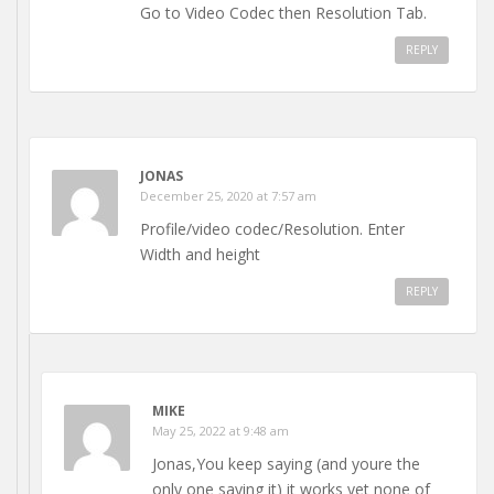
Go to Video Codec then Resolution Tab.
REPLY
JONAS
December 25, 2020 at 7:57 am
Profile/video codec/Resolution. Enter
Width and height
REPLY
MIKE
May 25, 2022 at 9:48 am
Jonas,You keep saying (and youre the
only one saying it) it works yet none of