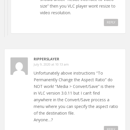
size” then you VLC player wont resize to
video resolution.
REPLY
RIPPERSLAYER
July 9, 2020 at 10:13 am
Unfortunately above instructions “To
Permanently Change the Aspect Ratio” do
NOT work! “Media > Convert/Save” is there
in VLC version 3.0.11 but I can’t find
anywhere in the Convert/Save process a
menu where you can specify the aspect ratio
of the destination file.
Anyone…?
REPLY