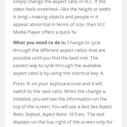
simply change the aspect ratio in VLC. If the
video feels stretched—like the height or width
is long—making objects and people in it
appear abnormal in terms of size, then VLC
Media Player offers a quick fix.
What you need to do is:
Change or cycle
through the different aspect ratios that are
possible until you find the best one. The
easiest way to cycle through the available
aspect ratio is by using the shortcut key: A.
Press ‘A’ on your keyboard once and it will
switch to the next ratio. When the change is
initiated, you will see the information on the
top of the screen. You will see a text like
Aspect
Ratio: Default
,
Aspect Ratio: 16:9
etc. The text
displays on the top-right of the screen only for