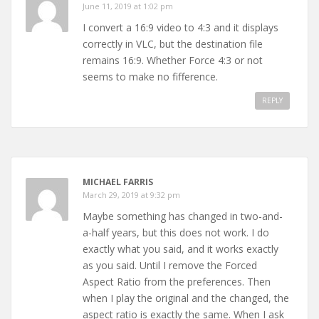
June 11, 2019 at 1:02 pm
I convert a 16:9 video to 4:3 and it displays
correctly in VLC, but the destination file
remains 16:9. Whether Force 4:3 or not
seems to make no fifference.
REPLY
MICHAEL FARRIS
March 29, 2019 at 9:32 pm
Maybe something has changed in two-and-
a-half years, but this does not work. I do
exactly what you said, and it works exactly
as you said. Until I remove the Forced
Aspect Ratio from the preferences. Then
when I play the original and the changed, the
aspect ratio is exactly the same. When I ask