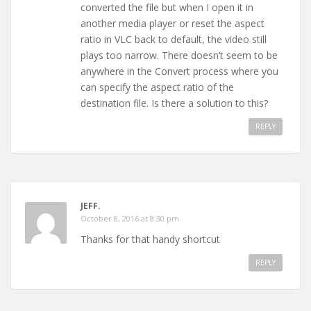
converted the file but when I open it in
another media player or reset the aspect
ratio in VLC back to default, the video still
plays too narrow. There doesn’t seem to be
anywhere in the Convert process where you
can specify the aspect ratio of the
destination file. Is there a solution to this?
REPLY
JEFF.
October 8, 2016 at 8:30 pm
Thanks for that handy shortcut
REPLY