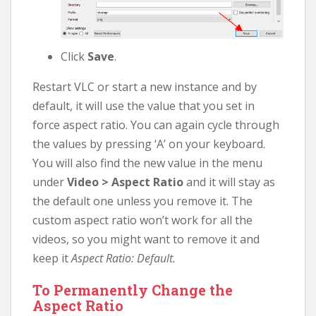
Click
Save
.
Restart VLC or start a new instance and by
default, it will use the value that you set in
force aspect ratio. You can again cycle through
the values by pressing ‘A’ on your keyboard.
You will also find the new value in the menu
under
Video > Aspect Ratio
and it will stay as
the default one unless you remove it. The
custom aspect ratio won’t work for all the
videos, so you might want to remove it and
keep it
Aspect Ratio: Default.
To Permanently Change the
Aspect Ratio