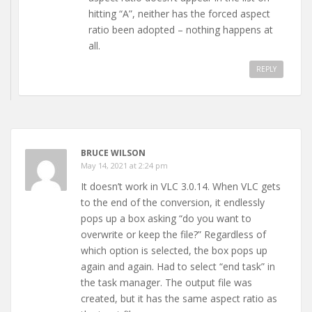
hitting “A”, neither has the forced aspect
ratio been adopted – nothing happens at
all.
REPLY
BRUCE WILSON
May 14, 2021 at 2:24 pm
It doesn’t work in VLC 3.0.14. When VLC gets
to the end of the conversion, it endlessly
pops up a box asking “do you want to
overwrite or keep the file?” Regardless of
which option is selected, the box pops up
again and again. Had to select “end task” in
the task manager. The output file was
created, but it has the same aspect ratio as