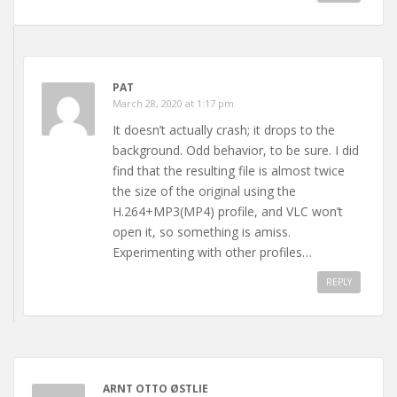
PAT
March 28, 2020 at 1:17 pm
It doesn’t actually crash; it drops to the
background. Odd behavior, to be sure. I did
find that the resulting file is almost twice
the size of the original using the
H.264+MP3(MP4) profile, and VLC won’t
open it, so something is amiss.
Experimenting with other profiles…
REPLY
ARNT OTTO ØSTLIE