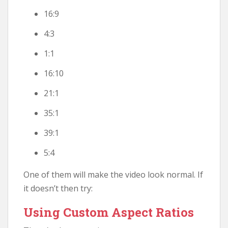
16:9
4:3
1:1
16:10
21:1
35:1
39:1
5:4
One of them will make the video look normal. If
it doesn’t then try:
Using Custom Aspect Ratios