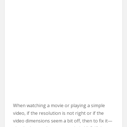
When watching a movie or playing a simple
video, if the resolution is not right or if the
video dimensions seem a bit off, then to fix it—