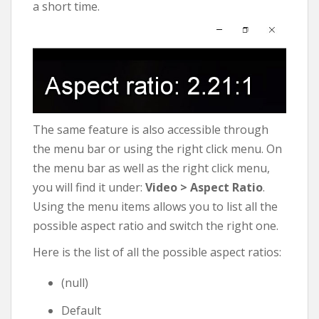
a short time.
The same feature is also accessible through
the menu bar or using the right click menu. On
the menu bar as well as the right click menu,
you will find it under:
Video > Aspect Ratio
.
Using the menu items allows you to list all the
possible aspect ratio and switch the right one.
Here is the list of all the possible aspect ratios:
(null)
Default