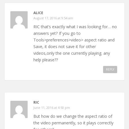
ALICE
August 17, 2016 at 9:54 am
RIC that’s exactly what I was looking for… no
answers yet? If you go to
Tools>preferences>video> aspect ratio and
Save, it does not save it for other
videos,only the one currently playing. any
help please??
REPLY
RIC
June 11, 2016 at 4:50 pm
But how do we change the aspect ratio of
the video permanently, so it plays correctly