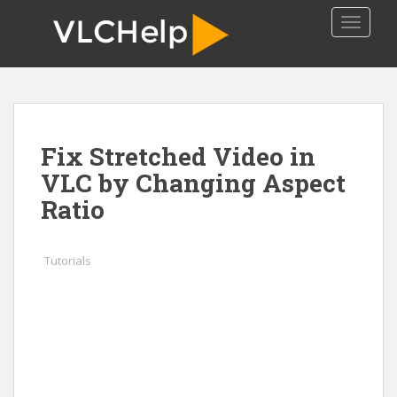
S
TOGGLE
k
i
p
t
o
m
Fix Stretched Video in
a
i
VLC by Changing Aspect
n
Ratio
c
o
n
Tutorials
t
e
n
t