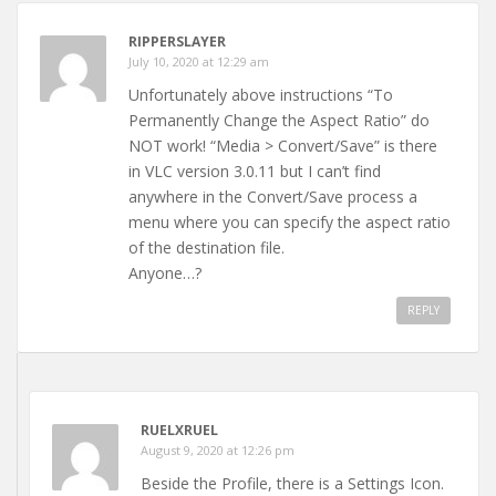
RIPPERSLAYER
July 10, 2020 at 12:29 am
Unfortunately above instructions “To
Permanently Change the Aspect Ratio” do
NOT work! “Media > Convert/Save” is there
in VLC version 3.0.11 but I can’t find
anywhere in the Convert/Save process a
menu where you can specify the aspect ratio
of the destination file.
Anyone…?
REPLY
RUELXRUEL
August 9, 2020 at 12:26 pm
Beside the Profile, there is a Settings Icon.