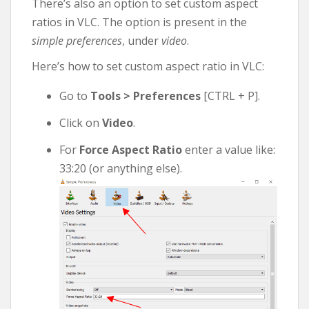
There’s also an option to set custom aspect
ratios in VLC. The option is present in the
simple preferences
, under
video
.
Here’s how to set custom aspect ratio in VLC:
Go to
Tools > Preferences
[CTRL + P].
Click on
Video
.
For
Force Aspect Ratio
enter a value like:
33:20 (or anything else).