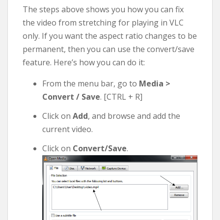
The steps above shows you how you can fix
the video from stretching for playing in VLC
only. If you want the aspect ratio changes to be
permanent, then you can use the convert/save
feature. Here’s how you can do it:
From the menu bar, go to
Media >
Convert / Save
. [CTRL + R]
Click on
Add
, and browse and add the
current video.
Click on
Convert/Save
.