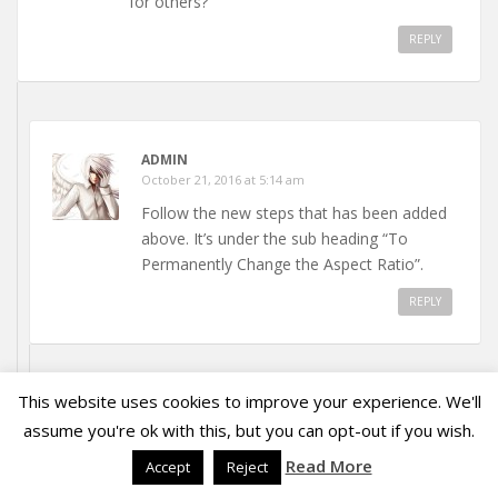
for others?
REPLY
ADMIN
October 21, 2016 at 5:14 am
Follow the new steps that has been added
above. It’s under the sub heading “To
Permanently Change the Aspect Ratio”.
REPLY
This website uses cookies to improve your experience. We'll
PRITHWIRAJBOSE
assume you're ok with this, but you can opt-out if you wish.
July 31, 2018 at 3:39 pm
Read More
Accept
Reject
Nope, the permanent changing doesn’t