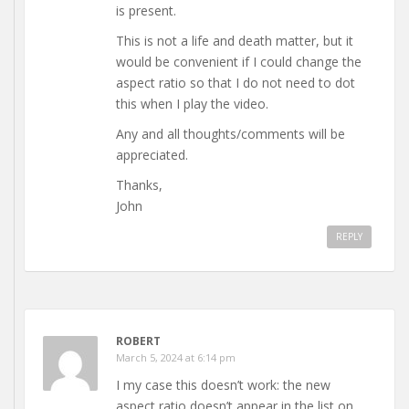
is present.
This is not a life and death matter, but it
would be convenient if I could change the
aspect ratio so that I do not need to dot
this when I play the video.
Any and all thoughts/comments will be
appreciated.
Thanks,
John
REPLY
ROBERT
March 5, 2024 at 6:14 pm
I my case this doesn’t work: the new
aspect ratio doesn’t appear in the list on