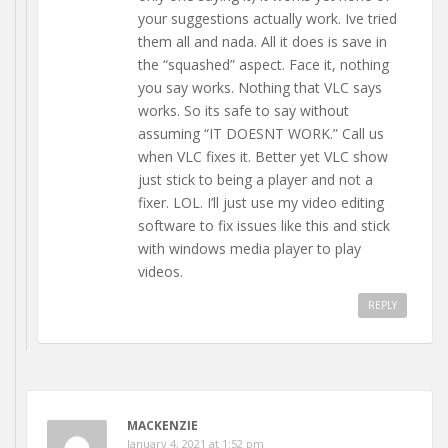
your suggestions actually work. Ive tried
them all and nada. All it does is save in
the “squashed” aspect. Face it, nothing
you say works. Nothing that VLC says
works. So its safe to say without
assuming “IT DOESNT WORK.” Call us
when VLC fixes it. Better yet VLC show
just stick to being a player and not a
fixer. LOL. I’ll just use my video editing
software to fix issues like this and stick
with windows media player to play
videos.
REPLY
MACKENZIE
January 4, 2021 at 1:52 pm