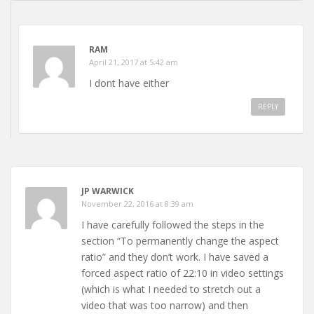
RAM
April 21, 2017 at 5:42 am
I dont have either
REPLY
JP WARWICK
November 22, 2016 at 8:39 am
I have carefully followed the steps in the
section “To permanently change the aspect
ratio” and they don’t work. I have saved a
forced aspect ratio of 22:10 in video settings
(which is what I needed to stretch out a
video that was too narrow) and then