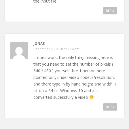
the input file.
REPLY
JONAS
December 25, 2020 at 7:54 am
It does work, the only thing missing here is
that you need to set the number of pixels (
640 / 480 ) yourself, like 1 person here
pointed out, under video codecs/resolution,
and there type in by hand height and width. I
sit on a 64-bit Windows 10 and just
converted sucessfully a video
REPLY