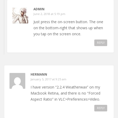
ADMIN
June 2, 2018 at 5:19 pm
Just press the on-screen button. The one
on the bottom-right that shows up when
you tap on the screen once.
REPLY
HERMANN
January 5, 2017 at 9:25 am
I have version “2.2.4 Weatherwax” on my
Macbook Retina, and there is no “Forced
Aspect Ratio” in VLC>Preferences>Video.
REPLY