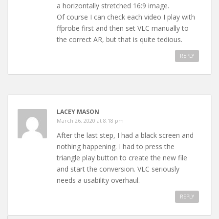
a horizontally stretched 16:9 image.
Of course I can check each video I play with
ffprobe first and then set VLC manually to
the correct AR, but that is quite tedious.
REPLY
LACEY MASON
March 26, 2020 at 8:18 pm
After the last step, I had a black screen and
nothing happening. I had to press the
triangle play button to create the new file
and start the conversion. VLC seriously
needs a usability overhaul.
REPLY