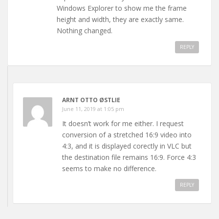
Windows Explorer to show me the frame
height and width, they are exactly same.
Nothing changed.
REPLY
ARNT OTTO ØSTLIE
June 11, 2019 at 1:05 pm
It doesn’t work for me either. I request
conversion of a stretched 16:9 video into
4:3, and it is displayed corectly in VLC but
the destination file remains 16:9. Force 4:3
seems to make no difference.
REPLY