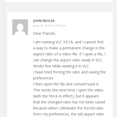
JOHN NEZLEK
June 10, 2023 at 3:30 pm
Dear Friends,
I am running VLC 3.0.16, and I cannot find
a way to make a permanent change in the
aspect ratio of a video file. If I open a file, I
can change the aspect ratio easily in VLC.
Works fine while viewing it in VLC.
I have tried forcing the ratio and saving the
preferences.
I then open the file and convert/save it.
This works the next time I open the video
(with the force in effect), but it appears
that the changed ratio has not been saved
because when I eliminate the forced ratio
from my preferences, the old aspect ratio