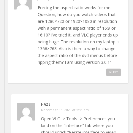
Forcing the aspect ratio works for me.
Question, how do you watch videos that
are 1280×720 or 1920×1080 in resolution
with a permanent aspect ratio of 16:9 or
16:10? I’ve tried it, and VLC player ends up
being huge. The resolution on my laptop is
1366×768. Also is there a way to change
the aspect ratio of the dvd menus before
ripping them? I am using version 3.0.11
REPLY
HAZE
December 13, 2021 at 5:33 pm
Open VLC -> Tools -> Preferences you
land on the “Interface” tab where you
should untick “Resize interface to video