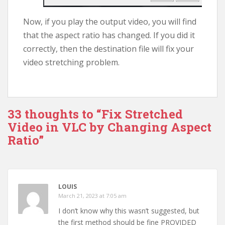
Now, if you play the output video, you will find
that the aspect ratio has changed. If you did it
correctly, then the destination file will fix your
video stretching problem.
33 thoughts to “Fix Stretched
Video in VLC by Changing Aspect
Ratio”
LOUIS
March 21, 2023 at 7:05 am
I don’t know why this wasn’t suggested, but
the first method should be fine PROVIDED