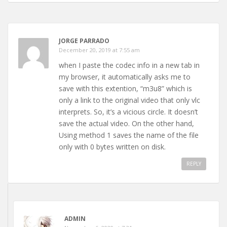
JORGE PARRADO
December 20, 2019 at 7:55 am
when I paste the codec info in a new tab in
my browser, it automatically asks me to
save with this extention, “m3u8” which is
only a link to the original video that only vlc
interprets. So, it’s a vicious circle. It doesn’t
save the actual video. On the other hand,
Using method 1 saves the name of the file
only with 0 bytes written on disk.
REPLY
ADMIN