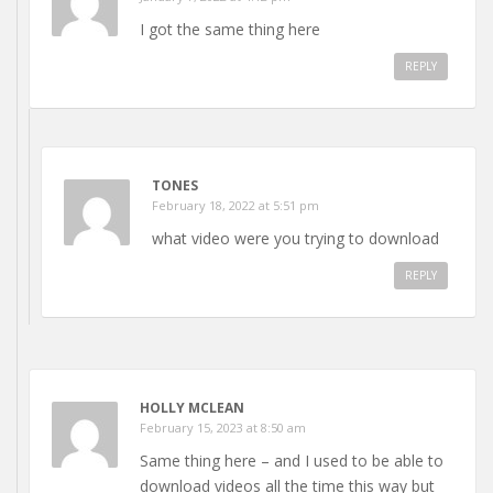
I got the same thing here
REPLY
TONES
February 18, 2022 at 5:51 pm
what video were you trying to download
REPLY
HOLLY MCLEAN
February 15, 2023 at 8:50 am
Same thing here – and I used to be able to
download videos all the time this way but