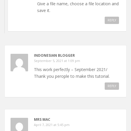
Give a file name, choose a file location and
save it.
REPLY
INDONESIAN BLOGGER
September 5, 2021 at 1:09 pm
This work perfectly – September 2021/
Thank you perople to make this tutorial.
REPLY
MRS MAC
April 7, 2021 at 5:45 pm