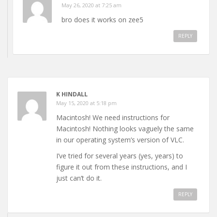
May 26, 2020 at 7:25 am
bro does it works on zee5
REPLY
K HINDALL
May 15, 2020 at 5:18 pm
Macintosh! We need instructions for
Macintosh! Nothing looks vaguely the same
in our operating system’s version of VLC.
I’ve tried for several years (yes, years) to
figure it out from these instructions, and I
just can’t do it.
REPLY