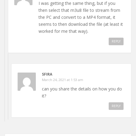
I was getting the same thing, but if you
then select that m3u8 file to stream from
the PC and convert to a MP4 format, it
seems to then download the file (at least it
worked for me that way).
REPLY
SFIRA
March 24, 2021 at 1:53 am
can you share the details on how you do
it?
REPLY