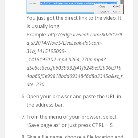
You just got the direct link to the video. It
is usually long.
Example:
http://edge.liveleak.com/80281E/ll_
a_s/2014/Nov/5/LiveLeak-dot-com-
31b_1415195099-
_1415195102.mp4.h264_270p.mp4?
d5e8cc8eccfb6039332f41f6249e92b06c91b
4db65f5e99818bdd6934846d8d3345a&ec_r
ate=230
Open your browser and paste the URL in
the address bar.
From the menu of your browser, select
“Save page as” or just press CTRL + S.
Give a file name, choose a file location and