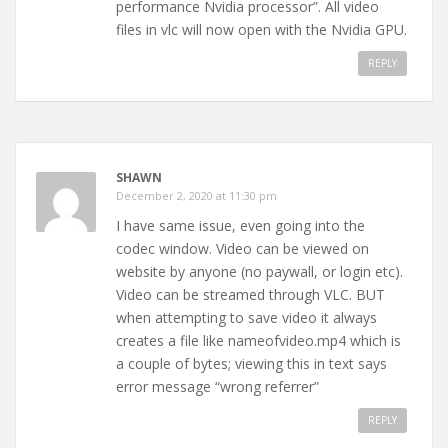
performance Nvidia processor”. All video
files in vlc will now open with the Nvidia GPU.
REPLY
SHAWN
December 2, 2020 at 11:30 pm
I have same issue, even going into the
codec window. Video can be viewed on
website by anyone (no paywall, or login etc).
Video can be streamed through VLC. BUT
when attempting to save video it always
creates a file like nameofvideo.mp4 which is
a couple of bytes; viewing this in text says
error message “wrong referrer”
REPLY