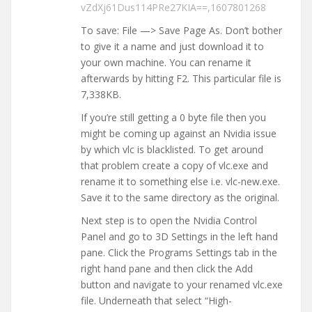
vZdXj61Dus114PRe27KIA==,1607801268
To save: File —> Save Page As. Don’t bother
to give it a name and just download it to
your own machine. You can rename it
afterwards by hitting F2. This particular file is
7,338KB.
If you’re still getting a 0 byte file then you
might be coming up against an Nvidia issue
by which vlc is blacklisted. To get around
that problem create a copy of vlc.exe and
rename it to something else i.e. vlc-new.exe.
Save it to the same directory as the original.
Next step is to open the Nvidia Control
Panel and go to 3D Settings in the left hand
pane. Click the Programs Settings tab in the
right hand pane and then click the Add
button and navigate to your renamed vlc.exe
file. Underneath that select “High-