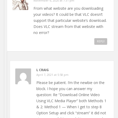
November 6, 2020 at 7:31 pm
From what website are you downloading
your videos? It could be that VLC doesn’t
support that particular website’s download.
Does VLC stream from that website with
no error?
REPLY
L CRAIG
April 7, 2021 at 5:58 pm
Please be patient. I’m the newbie on the
block. I hope you can answer my
question: Re “Download Online Video
Using VLC Media Player” both Methods 1
& 2: Method 1 — When I get to step 8
Option Setup and click “stream” it did not