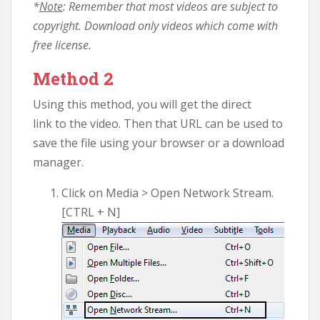
*
Note
: Remember that most videos are subject to
copyright. Download only videos which come with
free license.
Method 2
Using this method, you will get the direct
link to the video. Then that URL can be used to
save the file using your browser or a download
manager.
Click on Media > Open Network Stream.
[CTRL + N]