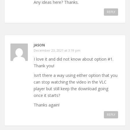
Any ideas here? Thanks.
REPLY
JASON
December 23, 2021 at 3:19 pm
I love it and did not know about option #1.
Thank you!
Isn’t there a way using either option that you
can stop watching the video in the VLC
player but still keep the download going
once it starts?
Thanks again!
REPLY