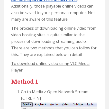
Additionally, those playable online videos can
also be saved to your personal computer. Not
many are aware of this feature.
The process of downloading online video from
video hosting sites is quite similar to the
process of downloading streaming audio.
There are two methods that you can follow for
this. They are explained below in detail.
To download online video using VLC Media
Player
Method 1
Go to Media > Open Network Stream
[CTRL + N]