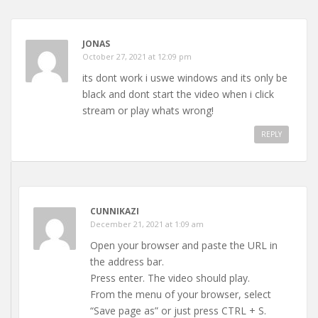
JONAS
October 27, 2021 at 12:09 pm
its dont work i uswe windows and its only be
black and dont start the video when i click
stream or play whats wrong!
REPLY
CUNNIKAZI
December 21, 2021 at 1:09 am
Open your browser and paste the URL in
the address bar.
Press enter. The video should play.
From the menu of your browser, select
“Save page as” or just press CTRL + S.