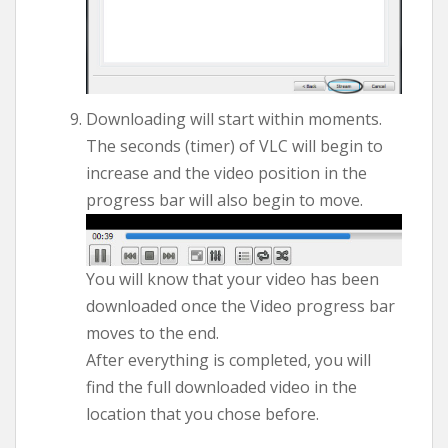
Downloading will start within moments.
The seconds (timer) of VLC will begin to
increase and the video position in the
progress bar will also begin to move.
You will know that your video has been
downloaded once the Video progress bar
moves to the end.
After everything is completed, you will
find the full downloaded video in the
location that you chose before.