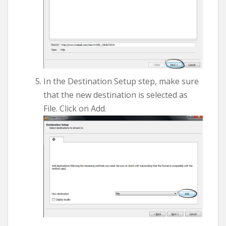
In the Destination Setup step, make sure
that the new destination is selected as
File. Click on Add.