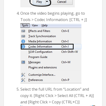
Once the video begins playing, go to
Tools > Codec Information. [CTRL + J]
Select the full URL from “Location” and
copy it. [Right Click > Select All (CTRL + A)]
and [Right Click > Copy (CTRL+C)]