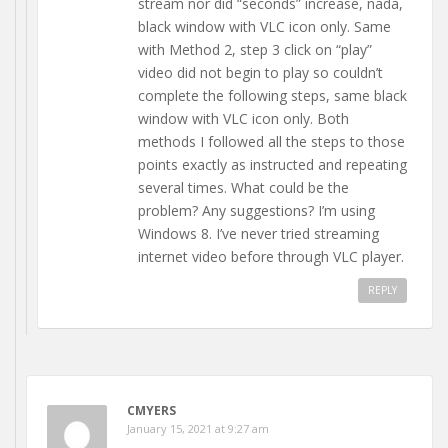
stream nor did “seconds” increase, nada,
black window with VLC icon only. Same
with Method 2, step 3 click on “play”
video did not begin to play so couldn’t
complete the following steps, same black
window with VLC icon only. Both
methods I followed all the steps to those
points exactly as instructed and repeating
several times. What could be the
problem? Any suggestions? I’m using
Windows 8. I’ve never tried streaming
internet video before through VLC player.
REPLY
CMYERS
January 15, 2021 at 9:27 am