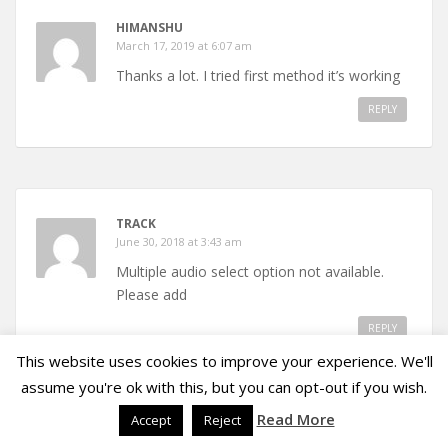
HIMANSHU
March 17, 2019 at 6:07 am
Thanks a lot. I tried first method it’s working
REPLY
TRACK
June 30, 2018 at 3:43 am
Multiple audio select option not available.
Please add
REPLY
This website uses cookies to improve your experience. We'll
assume you're ok with this, but you can opt-out if you wish.
Read More
Accept
Reject
JF