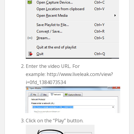
Enter the video URL. For
example: http://www.liveleak.com/view?
i=0fd_1384073534
Click on the “Play” button.