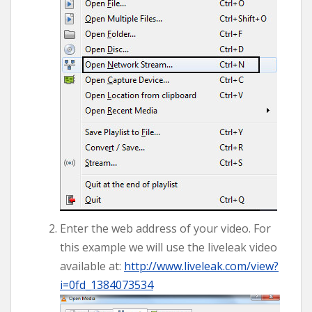
Enter the web address of your video. For
this example we will use the liveleak video
available at:
http://www.liveleak.com/view?
i=0fd_1384073534