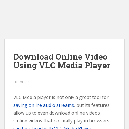
Download Online Video
Using VLC Media Player
Tutorials
VLC Media player is not only a great tool for
saving online audio streams
, but its features
allow us to even download online videos.
Online videos that normally play in browsers
can be played with VLC Media Player
.