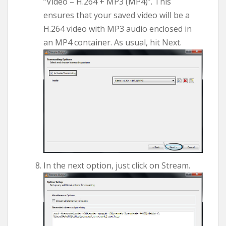
“Video – H.264 + MP3 (MP4)”. This
ensures that your saved video will be a
H.264 video with MP3 audio enclosed in
an MP4 container. As usual, hit Next.
In the next option, just click on Stream.