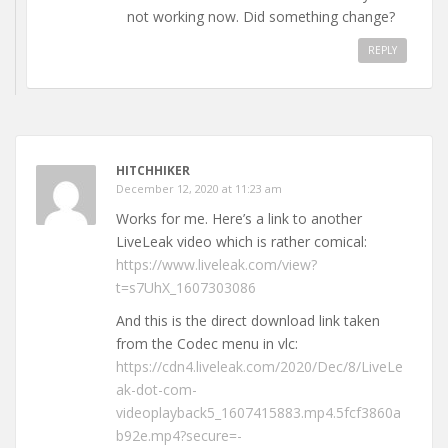
not working now. Did something change?
REPLY
HITCHHIKER
December 12, 2020 at 11:23 am
Works for me. Here’s a link to another
LiveLeak video which is rather comical:
https://www.liveleak.com/view?
t=s7UhX_1607303086
And this is the direct download link taken
from the Codec menu in vlc:
https://cdn4.liveleak.com/2020/Dec/8/LiveLe
ak-dot-com-
videoplayback5_1607415883.mp4.5fcf3860a
b92e.mp4?secure=-