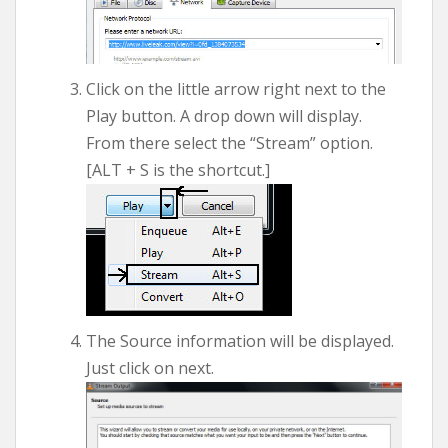
Click on the little arrow right next to the
Play button. A drop down will display.
From there select the “Stream” option.
[ALT + S is the shortcut.]
The Source information will be displayed.
Just click on next.