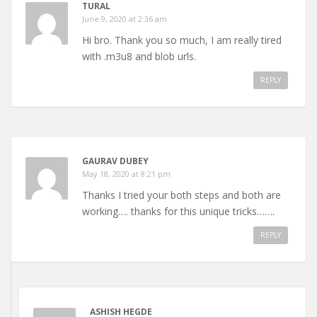
TURAL
June 9, 2020 at 2:36 am
Hi bro. Thank you so much, I am really tired
with .m3u8 and blob urls.
REPLY
GAURAV DUBEY
May 18, 2020 at 8:21 pm
Thanks I tried your both steps and both are
working…. thanks for this unique tricks…….
REPLY
ASHISH HEGDE