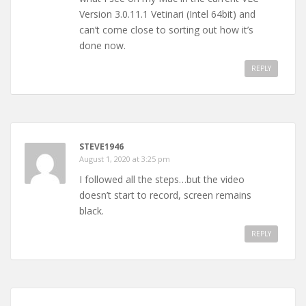
Version 3.0.11.1 Vetinari (Intel 64bit) and
can’t come close to sorting out how it’s
done now.
REPLY
STEVE1946
August 1, 2020 at 3:25 pm
I followed all the steps…but the video
doesn’t start to record, screen remains
black.
REPLY