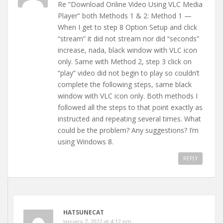
Re “Download Online Video Using VLC Media
Player” both Methods 1 & 2: Method 1 —
When I get to step 8 Option Setup and click
“stream” it did not stream nor did “seconds”
increase, nada, black window with VLC icon
only. Same with Method 2, step 3 click on
“play” video did not begin to play so couldn’t
complete the following steps, same black
window with VLC icon only. Both methods I
followed all the steps to that point exactly as
instructed and repeating several times. What
could be the problem? Any suggestions? I’m
using Windows 8.
REPLY
HATSUNECAT
January 7, 2022 at 4:12 pm