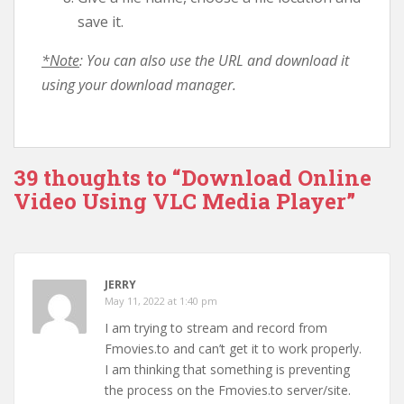
save it.
*Note
: You can also use the URL and download it
using your download manager.
39 thoughts to “Download Online
Video Using VLC Media Player”
JERRY
May 11, 2022 at 1:40 pm
I am trying to stream and record from
Fmovies.to and can’t get it to work properly.
I am thinking that something is preventing
the process on the Fmovies.to server/site.