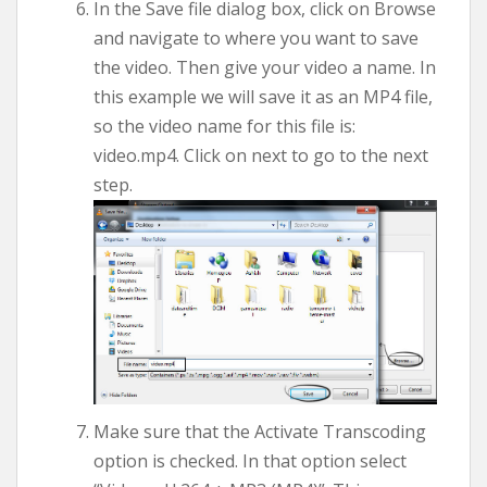
In the Save file dialog box, click on Browse
and navigate to where you want to save
the video. Then give your video a name. In
this example we will save it as an MP4 file,
so the video name for this file is:
video.mp4. Click on next to go to the next
step.
Make sure that the Activate Transcoding
option is checked. In that option select