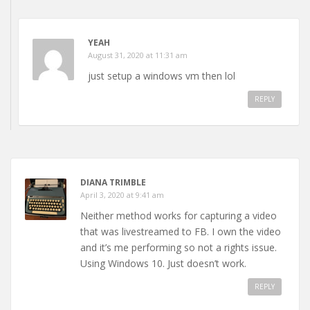
YEAH
August 31, 2020 at 11:31 am
just setup a windows vm then lol
REPLY
DIANA TRIMBLE
April 3, 2020 at 9:41 am
Neither method works for capturing a video
that was livestreamed to FB. I own the video
and it’s me performing so not a rights issue.
Using Windows 10. Just doesn’t work.
REPLY