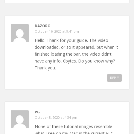
DAZORO
October 16, 2020 at 9:41 pm
Hello. Thank for your guide. The video
downloaded, or so it appeared, but when it
finished loading the bar, the video didn’t
have any info, 0bytes. Do you know why?
Thank you.
REPLY
PG
October 8, 2020 at 4:34 pm
None of these tutorial images resemble
what I see on my Mac in the current VLC