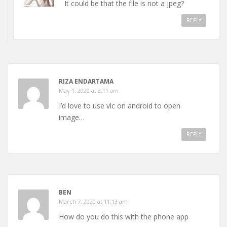
It could be that the file is not a jpeg?
REPLY
RIZA ENDARTAMA
May 1, 2020 at 3:11 am
I’d love to use vlc on android to open
image…
REPLY
BEN
March 7, 2020 at 11:13 am
How do you do this with the phone app