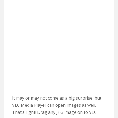
It may or may not come as a big surprise, but
VLC Media Player can open images as well.
That’s right! Drag any JPG image on to VLC