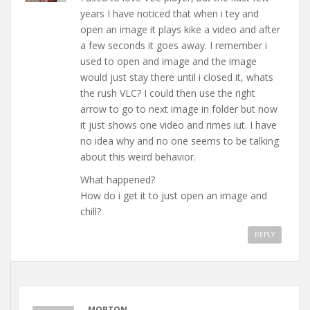
years I have noticed that when i tey and
open an image it plays kike a video and after
a few seconds it goes away. I remember i
used to open and image and the image
would just stay there until i closed it, whats
the rush VLC? I could then use the right
arrow to go to next image in folder but now
it just shows one video and rimes iut. I have
no idea why and no one seems to be talking
about this weird behavior.
What happened?
How do i get it to just open an image and
chill?
REPLY
MORTON