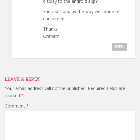
display to the android app?
Fantastic app by the way well done all
concerned.
Thanks
Graham
REPLY
LEAVE A REPLY
Your email address will not be published.
Required fields are
marked
*
Comment
*