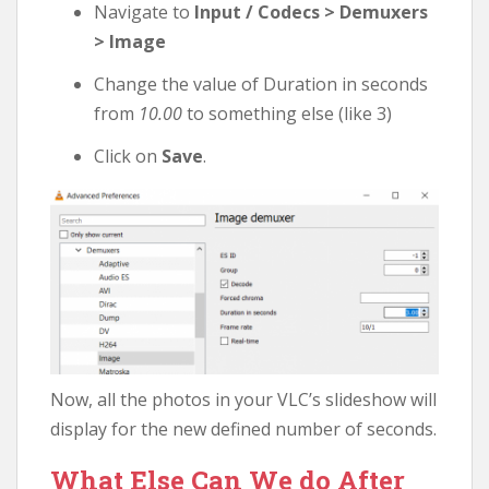
Navigate to
Input / Codecs > Demuxers
> Image
Change the value of Duration in seconds
from
10.00
to something else (like 3)
Click on
Save
.
Now, all the photos in your VLC’s slideshow will
display for the new defined number of seconds.
What Else Can We do After