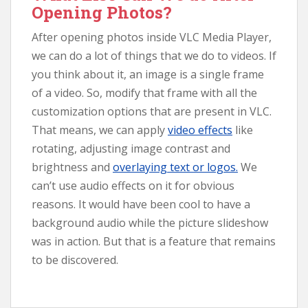
Opening Photos?
After opening photos inside VLC Media Player,
we can do a lot of things that we do to videos. If
you think about it, an image is a single frame
of a video. So, modify that frame with all the
customization options that are present in VLC.
That means, we can apply
video effects
like
rotating, adjusting image contrast and
brightness and
overlaying text or logos.
We
can’t use audio effects on it for obvious
reasons. It would have been cool to have a
background audio while the picture slideshow
was in action. But that is a feature that remains
to be discovered.