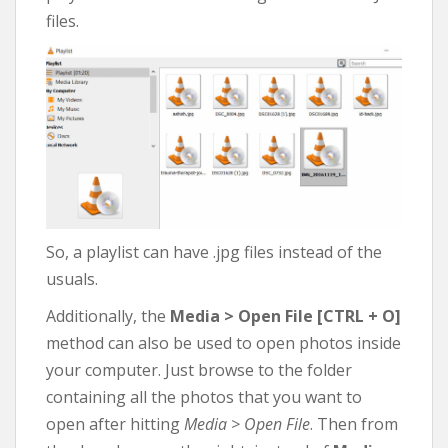
files.
So, a playlist can have .jpg files instead of the
usuals.
Additionally, the
Media > Open File [CTRL + O]
method can also be used to open photos inside
your computer. Just browse to the folder
containing all the photos that you want to
open after hitting
Media > Open File
. Then from