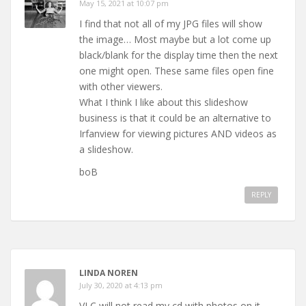
May 15, 2021 at 10:07 pm
I find that not all of my JPG files will show
the image… Most maybe but a lot come up
black/blank for the display time then the next
one might open. These same files open fine
with other viewers.
What I think I like about this slideshow
business is that it could be an alternative to
Irfanview for viewing pictures AND videos as
a slideshow.
boB
REPLY
LINDA NOREN
July 30, 2020 at 4:13 pm
VLC will not read my cd with photos on it.