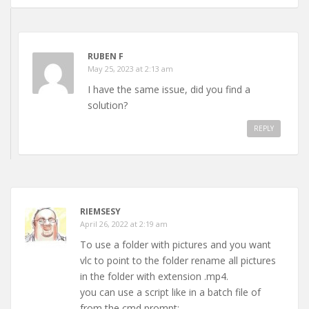
RUBEN F
May 25, 2023 at 2:13 am
I have the same issue, did you find a
solution?
REPLY
RIEMSESY
April 26, 2022 at 2:19 am
To use a folder with pictures and you want
vlc to point to the folder rename all pictures
in the folder with extension .mp4.
you can use a script like in a batch file of
from the cmd prompt: