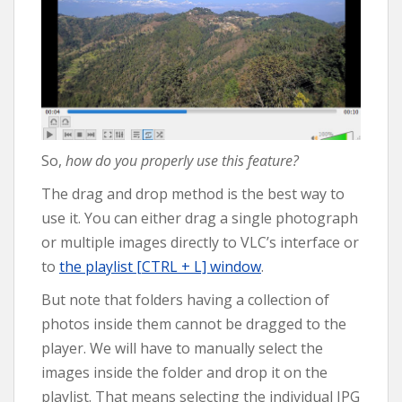
So,
how do you properly use this feature?
The drag and drop method is the best way to
use it. You can either drag a single photograph
or multiple images directly to VLC’s interface or
to
the playlist [CTRL + L] window
.
But note that folders having a collection of
photos inside them cannot be dragged to the
player. We will have to manually select the
images inside the folder and drop it on the
playlist. That means selecting the individual JPG