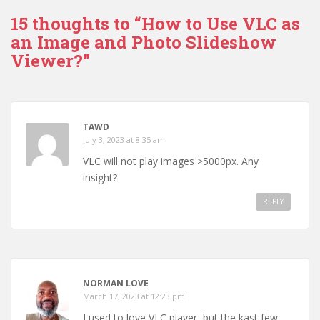
15 thoughts to “How to Use VLC as
an Image and Photo Slideshow
Viewer?”
TAWD
July 3, 2023 at 8:35 am
VLC will not play images >5000px. Any
insight?
REPLY
NORMAN LOVE
March 17, 2023 at 12:23 pm
I used to love VLC player, but the kast few