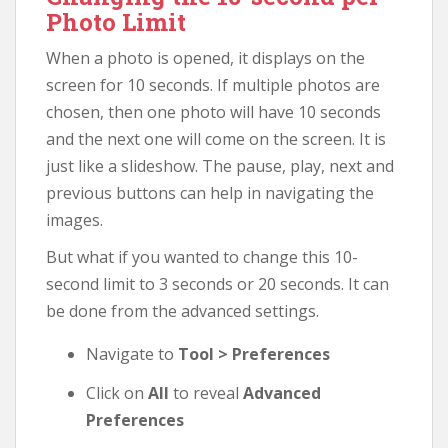
Photo Limit
When a photo is opened, it displays on the
screen for 10 seconds. If multiple photos are
chosen, then one photo will have 10 seconds
and the next one will come on the screen. It is
just like a slideshow. The pause, play, next and
previous buttons can help in navigating the
images.
But what if you wanted to change this 10-
second limit to 3 seconds or 20 seconds. It can
be done from the advanced settings.
Navigate to
Tool > Preferences
Click on
All
to reveal
Advanced
Preferences