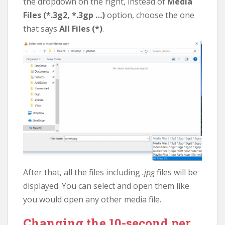
the dropdown on the right, instead of
Media
Files (*.3g2, *.3gp …)
option, choose the one
that says
All Files (*)
.
After that, all the files including
.jpg
files will be
displayed. You can select and open them like
you would open any other media file.
Changing the 10-second per