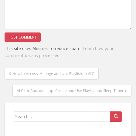
This site uses Akismet to reduce spam.
Learn how your
comment data is processed.
Post
How to Access, Manage and Use Playlists in VLC
navigation
VLC for Android, app: Create and Use Playlist and Sleep Timer
Search
for: