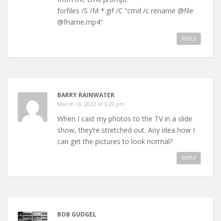
forfiles /S /M *.gif /C “cmd /c rename @file
@fname.mp4”
REPLY
BARRY RAINWATER
March 19, 2022 at 5:29 pm
When I cast my photos to the TV in a slide
show, they’re stretched out. Any idea how I
can get the pictures to look normal?
REPLY
BOB GUDGEL