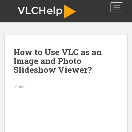
S
TOGGLE
k
i
p
t
o
m
How to Use VLC as an
a
i
Image and Photo
n
Slideshow Viewer?
c
o
n
Guides
t
e
n
t