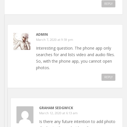
REPLY
ADMIN
March 7, 2020 at 9:59 pm
Interesting question. The phone app only
searches for and lists video and audio files.
So, with the phone app, you cannot open
photos.
REPLY
GRAHAM SEDGWICK
March 12, 2020 at 6:13 am
Is there any future intention to add photo