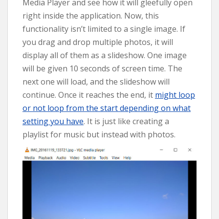
Media Player and see how it will gleefully open
right inside the application. Now, this
functionality isn’t limited to a single image. If
you drag and drop multiple photos, it will
display all of them as a slideshow. One image
will be given 10 seconds of screen time. The
next one will load, and the slideshow will
continue. Once it reaches the end, it
might loop
or not loop from the start depending on what
setting you have
. It is just like creating a
playlist for music but instead with photos.