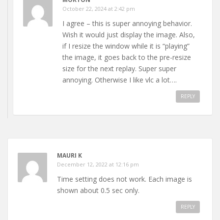
October 22, 2024 at 2:42 pm
I agree – this is super annoying behavior.
Wish it would just display the image. Also,
if I resize the window while it is “playing”
the image, it goes back to the pre-resize
size for the next replay. Super super
annoying. Otherwise I like vlc a lot….
REPLY
MAURI K
December 12, 2022 at 12:16 pm
Time setting does not work. Each image is
shown about 0.5 sec only.
REPLY