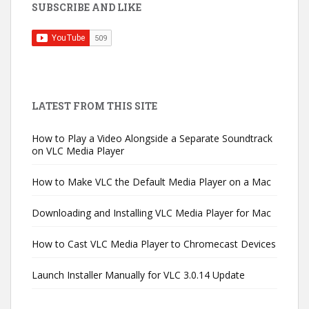
SUBSCRIBE AND LIKE
LATEST FROM THIS SITE
How to Play a Video Alongside a Separate Soundtrack
on VLC Media Player
How to Make VLC the Default Media Player on a Mac
Downloading and Installing VLC Media Player for Mac
How to Cast VLC Media Player to Chromecast Devices
Launch Installer Manually for VLC 3.0.14 Update