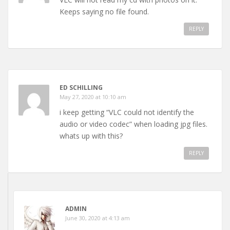
Keeps saying no file found.
REPLY
ED SCHILLING
May 27, 2020 at 10:10 am
i keep getting “VLC could not identify the
audio or video codec” when loading jpg files.
whats up with this?
REPLY
ADMIN
June 30, 2020 at 4:13 am