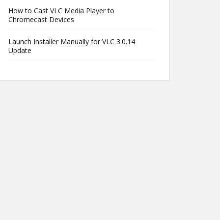
How to Cast VLC Media Player to
Chromecast Devices
Launch Installer Manually for VLC 3.0.14
Update