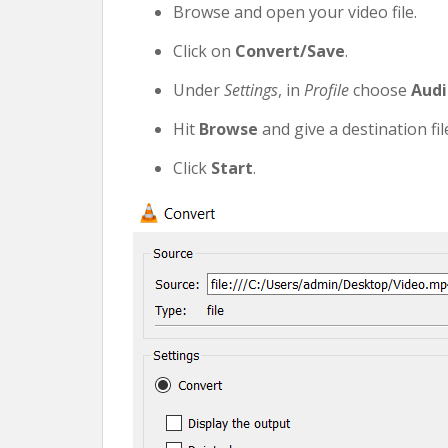
Browse and open your video file.
Click on
Convert/Save
.
Under
Settings
, in
Profile
choose
Audi
Hit
Browse
and give a destination fi
Click
Start
.