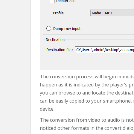
The conversion process will begin immediat
happen as it is indicated by the player’s p
you can browse to and locate the destinatio
can be easily copied to your smartphone, 
device.
The conversion from video to audio is not
noticed other formats in the convert dialo