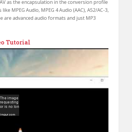
AV as the encapsulation in the conversion profile
cs like MPEG Audio, MPEG 4 Audio (AAC), A52/AC-3,
se are advanced audio formats and just MP3
o Tutorial