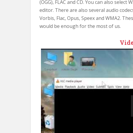
(OGG), FLAC and CD. You can also select W
editor. There are also several audio code
Vorbis, Flac, Opus, Speex and WMA2. The
would be enough for the most of us.
Vide