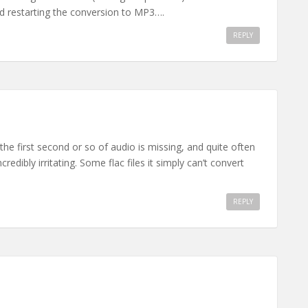
nd restarting the conversion to MP3….
REPLY
he first second or so of audio is missing, and quite often
credibly irritating. Some flac files it simply can’t convert
REPLY