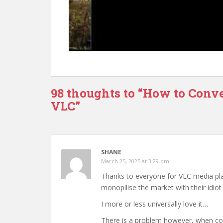
98 thoughts to “How to Conve
VLC”
SHANE
March 25, 2025 at 3:29 pm
Thanks to everyone for VLC media pla
monopilise the market with their idio
I more or less universally love it…
There is a problem however, when con