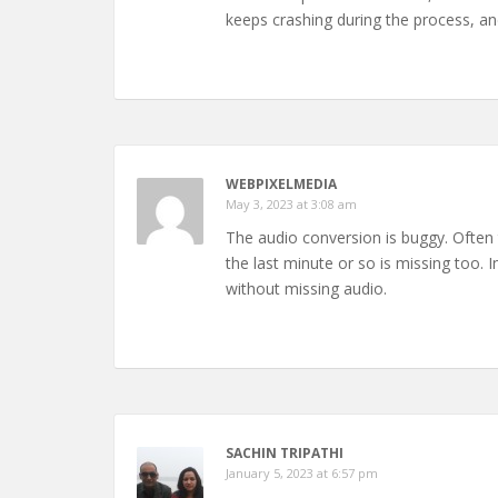
keeps crashing during the process, a
WEBPIXELMEDIA
May 3, 2023 at 3:08 am
The audio conversion is buggy. Often t
the last minute or so is missing too. In
without missing audio.
SACHIN TRIPATHI
January 5, 2023 at 6:57 pm