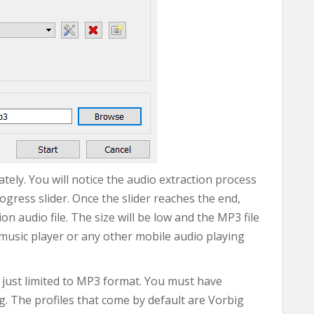
ely. You will notice the audio extraction process
rogress slider. Once the slider reaches the end,
n audio file. The size will be low and the MP3 file
music player or any other mobile audio playing
 just limited to MP3 format. You must have
g. The profiles that come by default are Vorbig