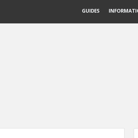
GUIDES
INFORMAT