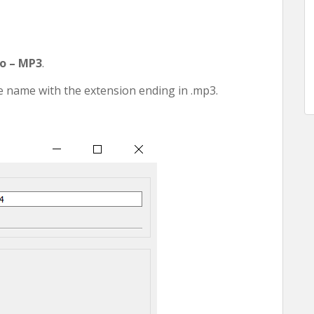
o – MP3
.
le name with the extension ending in .mp3.