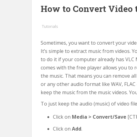
How to Convert Video 
Tutorials
Sometimes, you want to convert your video
It’s simple to extract music from videos. 
to do it if your computer already has VLC 
comes with the free player allows you to 
the music. That means you can remove all
or any other audio format like WAV, FLAC o
keep the music from the music videos. You’d
To just keep the audio (music) of video fi
Click on
Media > Convert/Save
[CTR
Click on
Add
.