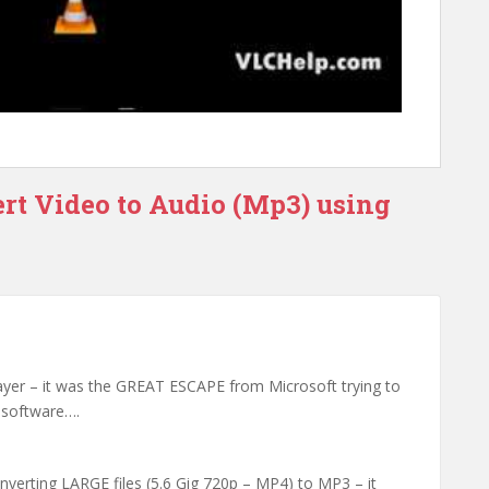
rt Video to Audio (Mp3) using
yer – it was the GREAT ESCAPE from Microsoft trying to
t software….
verting LARGE files (5.6 Gig 720p – MP4) to MP3 – it