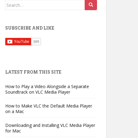
Search
for:
SUBSCRIBE AND LIKE
LATEST FROM THIS SITE
How to Play a Video Alongside a Separate
Soundtrack on VLC Media Player
How to Make VLC the Default Media Player
on a Mac
Downloading and Installing VLC Media Player
for Mac