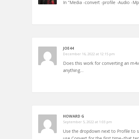
In “Media -convert -profile -Audio -M
JOE44
December 16, 2022 at 12:15 pm
Does this work for converting an m4v f
anything…
HOWARD G
September 5, 2022 at 1:03 pm
Use the dropdown next to Profile to s
use Convert for the first time–that te