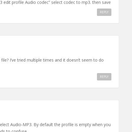
p3 edit profile Audio codec” select codec to mp3. then save
REPLY
ile? I’ve tried multiple times and it doesn’t seem to do
REPLY
elect Audio-MP3. By default the profile is empty when you
nds to confuse.