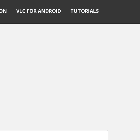
ION
VLC FOR ANDROID
TUTORIALS