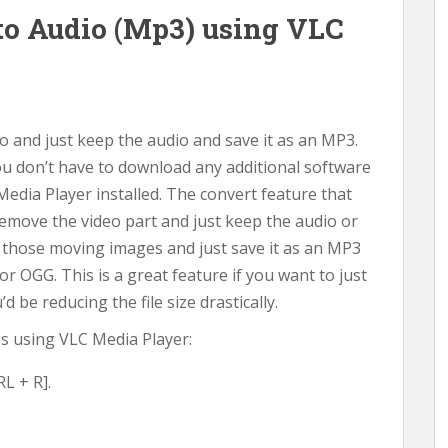
to Audio (Mp3) using VLC
 and just keep the audio and save it as an MP3.
You don’t have to download any additional software
Media Player installed. The convert feature that
remove the video part and just keep the audio or
 those moving images and just save it as an MP3
r OGG. This is a great feature if you want to just
 be reducing the file size drastically.
les using VLC Media Player:
L + R].