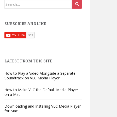
Search
for:
SUBSCRIBE AND LIKE
LATEST FROM THIS SITE
How to Play a Video Alongside a Separate
Soundtrack on VLC Media Player
How to Make VLC the Default Media Player
on a Mac
Downloading and Installing VLC Media Player
for Mac