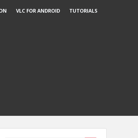
ION
VLC FOR ANDROID
TUTORIALS