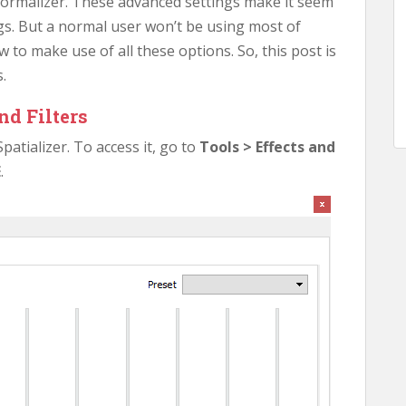
normalizer. These advanced settings make it seem
ings. But a normal user won’t be using most of
to make use of all these options. So, this post is
.
nd Filters
patializer. To access it, go to
Tools > Effects and
E
.