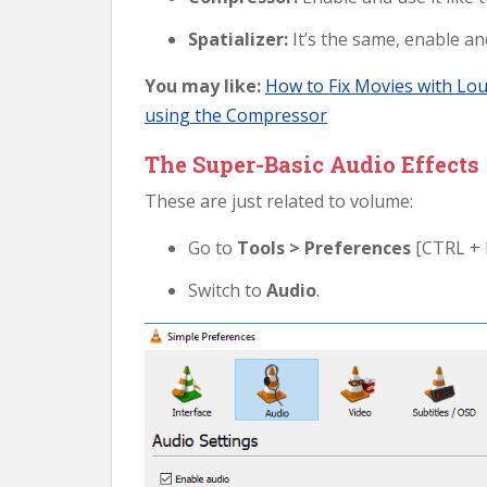
Spatializer:
It’s the same, enable and
You may like:
How to Fix Movies with Lo
using the Compressor
The Super-Basic Audio Effects
These are just related to volume:
Go to
Tools > Preferences
[CTRL + 
Switch to
Audio
.