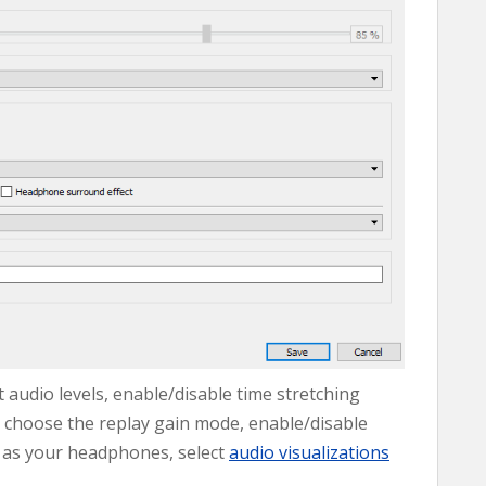
t audio levels, enable/disable time stretching
l, choose the replay gain mode, enable/disable
 as your headphones, select
audio visualizations