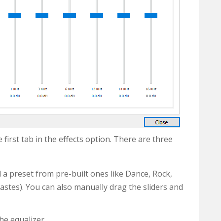
 first tab in the effects option. There are three
 a preset from pre-built ones like Dance, Rock,
astes). You can also manually drag the sliders and
he equalizer.