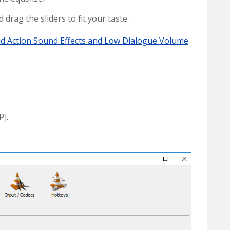
 drag the sliders to fit your taste.
ud Action Sound Effects and Low Dialogue Volume
P].