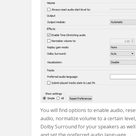
You will find options to enable audio, rese
audio, normalize volume to a certain leve
Dolby Surround for your speakers as well
and set the preferred audio language.