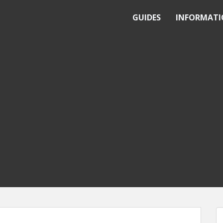
GUIDES
INFORMAT