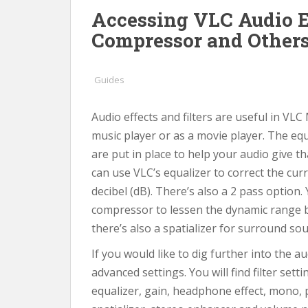
Accessing VLC Audio Ef
Compressor and Other
Guides
Audio effects and filters are useful in VLC
music player or as a movie player. The eq
are put in place to help your audio give t
can use VLC’s equalizer to correct the cu
decibel (dB). There’s also a 2 pass option.
compressor to lessen the dynamic range b
there’s also a spatializer for surround so
If you would like to dig further into the au
advanced settings. You will find filter set
equalizer, gain, headphone effect, mono, 