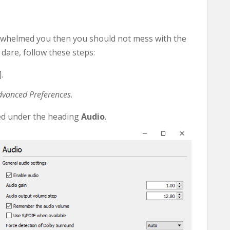
erwhelmed you then you should not mess with the
dare, follow these steps:
.
dvanced Preferences
.
ped under the heading
Audio
.