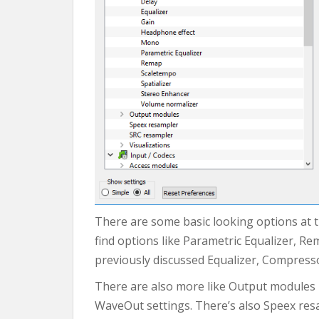
There are some basic looking options at 
find options like Parametric Equalizer, Re
previously discussed Equalizer, Compressor
There are also more like Output modules un
WaveOut settings. There’s also Speex resa