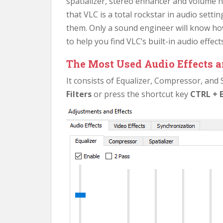
spatializer, stereo enhancer and volume 
that VLC is a total rockstar in audio sett
them. Only a sound engineer will know how 
to help you find VLC’s built-in audio effects
The Most Used Audio Effects a
It consists of Equalizer, Compressor, and S
Filters
or press the shortcut key
CTRL + 