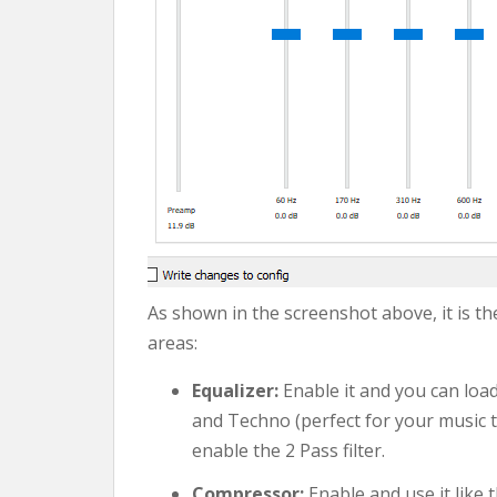
As shown in the screenshot above, it is the
areas:
Equalizer:
Enable it and you can load
and Techno (perfect for your music t
enable the 2 Pass filter.
Compressor:
Enable and use it like t