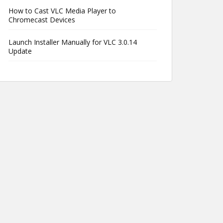
How to Cast VLC Media Player to
Chromecast Devices
Launch Installer Manually for VLC 3.0.14
Update