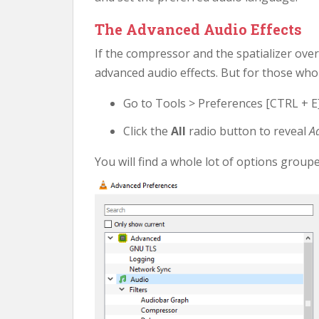
The Advanced Audio Effects
If the compressor and the spatializer ov
advanced audio effects. But for those who 
Go to Tools > Preferences [CTRL + E]
Click the
All
radio button to reveal
A
You will find a whole lot of options grou