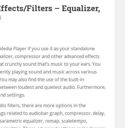
fects/Filters – Equalizer,
s
 Media Player if you use it as your standalone
ualizer, compressor and other advanced effects
hat crunchy sound that’s music to your ears. You
rrently playing sound and music across various
 You may also find the use of the built-in
etween loudest and quietest audio. Furthermore,
und settings.
dio filters, there are more options in the
tings related to audiobar graph, compressor, delay,
parametric equalizer, remap, scaletempo,