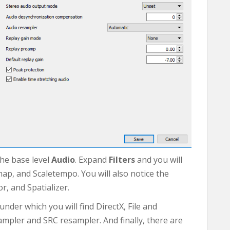
the base level
Audio
. Expand
Filters
and you will
map, and Scaletempo. You will also notice the
, and Spatializer.
der which you will find DirectX, File and
mpler and SRC resampler. And finally, there are