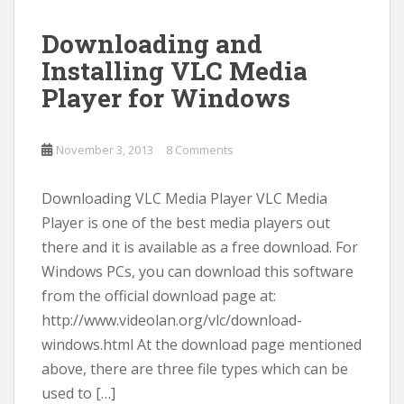
Downloading and
Installing VLC Media
Player for Windows
November 3, 2013
8 Comments
Downloading VLC Media Player VLC Media
Player is one of the best media players out
there and it is available as a free download. For
Windows PCs, you can download this software
from the official download page at:
http://www.videolan.org/vlc/download-
windows.html At the download page mentioned
above, there are three file types which can be
used to […]