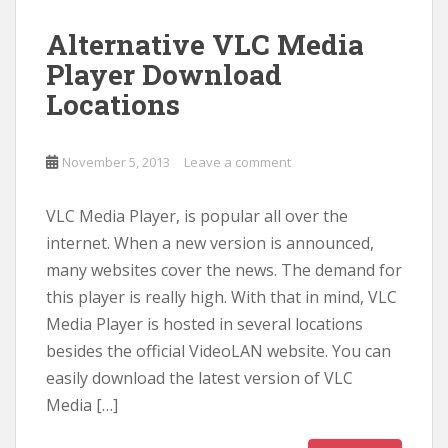
Alternative VLC Media
Player Download
Locations
November 5, 2013
Leave a comment
VLC Media Player, is popular all over the
internet. When a new version is announced,
many websites cover the news. The demand for
this player is really high. With that in mind, VLC
Media Player is hosted in several locations
besides the official VideoLAN website. You can
easily download the latest version of VLC
Media […]