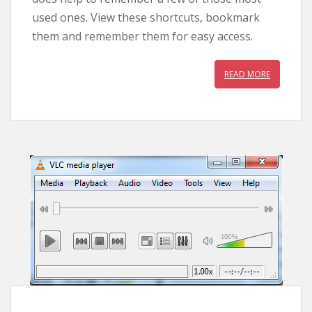
used ones. View these shortcuts, bookmark
them and remember them for easy access.
READ MORE