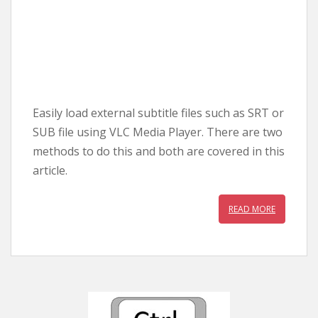
Easily load external subtitle files such as SRT or
SUB file using VLC Media Player. There are two
methods to do this and both are covered in this
article.
READ MORE