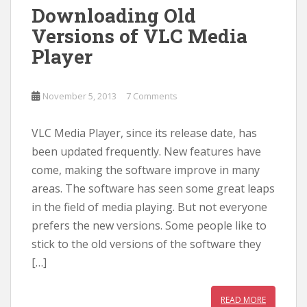
Downloading Old
Versions of VLC Media
Player
November 5, 2013
7 Comments
VLC Media Player, since its release date, has
been updated frequently. New features have
come, making the software improve in many
areas. The software has seen some great leaps
in the field of media playing. But not everyone
prefers the new versions. Some people like to
stick to the old versions of the software they
[…]
READ MORE