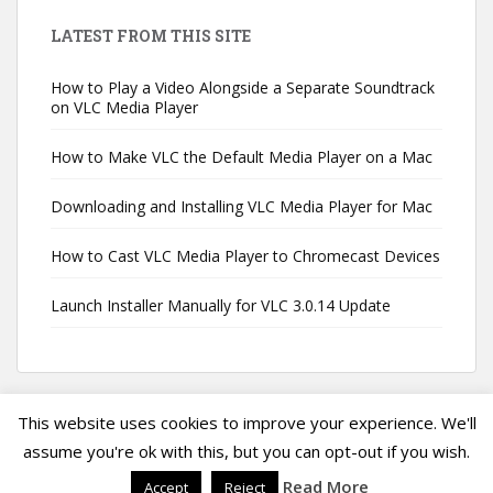
LATEST FROM THIS SITE
How to Play a Video Alongside a Separate Soundtrack
on VLC Media Player
How to Make VLC the Default Media Player on a Mac
Downloading and Installing VLC Media Player for Mac
How to Cast VLC Media Player to Chromecast Devices
Launch Installer Manually for VLC 3.0.14 Update
This website uses cookies to improve your experience. We'll
assume you're ok with this, but you can opt-out if you wish.
Privacy Policy
|
Terms of Service
|
VLC Media Player Guide
Copyright ©
Read More
Accept
Reject