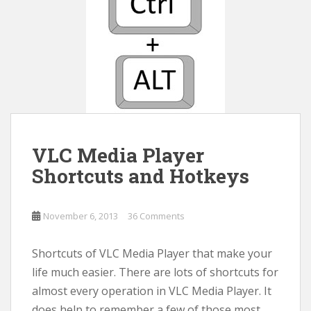
VLC Media Player
Shortcuts and Hotkeys
November 6, 2013
36 Comments
Shortcuts of VLC Media Player that make your
life much easier. There are lots of shortcuts for
almost every operation in VLC Media Player. It
does help to remember a few of those most