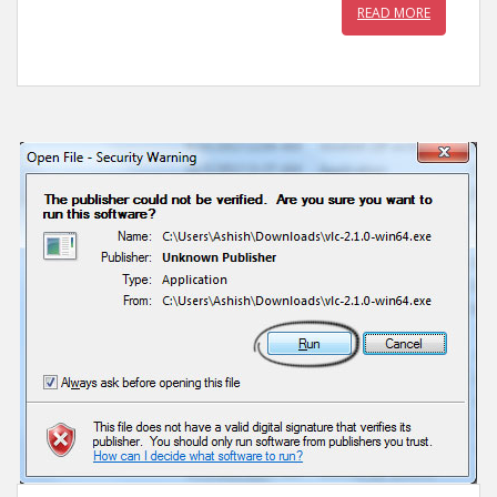
READ MORE