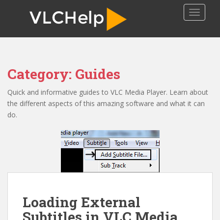
S
TOGGLE
k
i
p
t
o
Category:
Guides
m
a
Quick and informative guides to VLC Media Player. Learn about
i
the different aspects of this amazing software and what it can
n
do.
c
o
n
t
e
n
t
Loading External
Subtitles in VLC Media