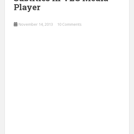
Player
November 14, 2013
10 Comments